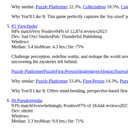
Why similar:
Puzzle Platformer
22.3
%
,
Collectathon
18.5
%
,
Cut
Why You'll Like It:
This game perfectly captures the 'toy-sized' 
#
5
Viewfinder
94
% match
Very Positive
94
% of
12,874
reviews
2023
Dev:
Sad Owl Studios
Pub:
Thunderful Publishing
Windows
Median:
3.4 hrs
Mean:
4.3 hrs
≥1hr:
75%
Challenge perception, redefine reality, and reshape the world ar
uncovering the mysteries left behind.
Puzzle Platformer
Puzzle
First-Person
Singleplayer
Abstract
Surreal
Why similar:
Puzzle Platformer
33.4
%
,
First-Person
14.3
%
,
Puzz
Why You'll Like It:
Offers mind-bending, perspective-based firs
#
6
Pseudoregalia
93
% match
Overwhelmingly Positive
97
% of
18,644
reviews
202
Dev:
rittzler
Windows
Median:
3.3 hrs
Mean:
9.9 hrs
≥1hr:
71%