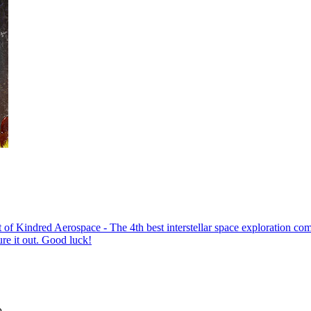
Aerospace - The 4th best interstellar space exploration company - 
re it out. Good luck!