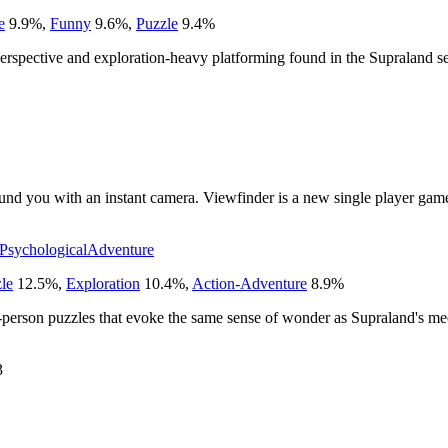
e
9.9
%
,
Funny
9.6
%
,
Puzzle
9.4
%
perspective and exploration-heavy platforming found in the Supraland se
ound you with an instant camera. Viewfinder is a new single player gam
Psychological
Adventure
le
12.5
%
,
Exploration
10.4
%
,
Action-Adventure
8.9
%
t-person puzzles that evoke the same sense of wonder as Supraland's me
3