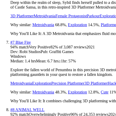
Deep within the realm of sleep, Sybil finds herself pulled to a d
of Castle Sansa, in this retro-inspired 3D Platformer Metroidvani
3D Platformer
Metroidvania
Female Protagonist
Parkour
Explorati
Why similar:
Metroidvania
68.8
%
,
Exploration
14.5
%
,
Platform
Why You'll Like It:
A 3D Metroidvania that emphasizes fluid move
#
7
Blue Fire
94
% match
Very Positive
82
% of
3,087
reviews
2021
Dev:
Robi Studios
Pub:
Graffiti Games
Windows
Median:
1.4 hrs
Mean:
6.7 hrs
≥1hr:
57%
Explore the fallen world of Penumbra in this precision 3D metroi
platforming gauntlets in your quest to restore a fallen kingdom.
Metroidvania
Exploration
Precision Platformer
3D Platformer
Hack
Why similar:
Metroidvania
48.3
%
,
Exploration
12.8
%
,
Cute
11
Why You'll Like It:
It combines challenging 3D platforming with 
#
8
ANIMAL WELL
92
% match
Overwhelmingly Positive
96
% of
24,353
reviews
202