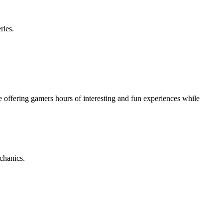
ries.
e offering gamers hours of interesting and fun experiences while
chanics.