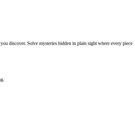
you discover. Solve mysteries hidden in plain sight where every piece
ng.