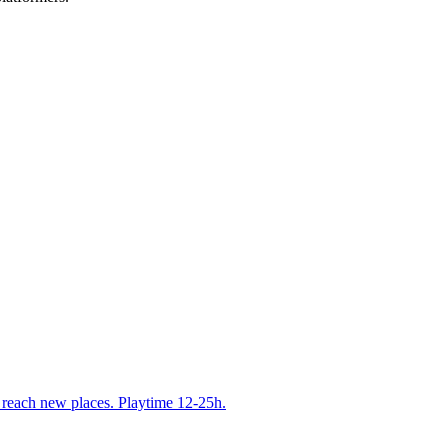
u reach new places. Playtime 12-25h.