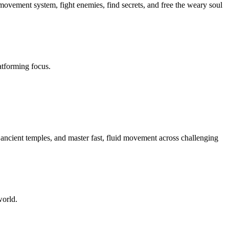
p movement system, fight enemies, find secrets, and free the weary soul
atforming focus.
 ancient temples, and master fast, fluid movement across challenging
world.