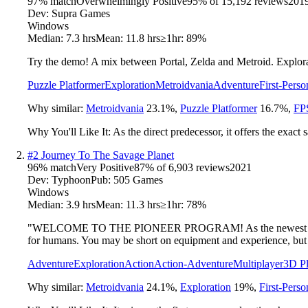
97
% match
Overwhelmingly Positive
95
% of
15,192
reviews
201
Dev:
Supra Games
Windows
Median:
7.3 hrs
Mean:
11.8 hrs
≥1hr:
89%
Try the demo! A mix between Portal, Zelda and Metroid. Explorati
Puzzle Platformer
Exploration
Metroidvania
Adventure
First-Perso
Why similar:
Metroidvania
23.1
%
,
Puzzle Platformer
16.7
%
,
FP
Why You'll Like It:
As the direct predecessor, it offers the exact
#
2
Journey To The Savage Planet
96
% match
Very Positive
87
% of
6,903
reviews
2021
Dev:
Typhoon
Pub:
505 Games
Windows
Median:
3.9 hrs
Mean:
11.3 hrs
≥1hr:
78%
"WELCOME TO THE PIONEER PROGRAM! As the newest recruit of K
for humans. You may be short on equipment and experience, but y
Adventure
Exploration
Action
Action-Adventure
Multiplayer
3D Pl
Why similar:
Metroidvania
24.1
%
,
Exploration
19
%
,
First-Perso