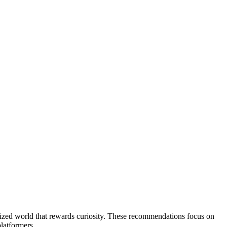
-sized world that rewards curiosity. These recommendations focus on
latformers.