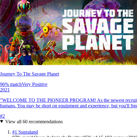
Journey To The Savage Planet
96
% match
Very Positive
2021
"WELCOME TO THE PIONEER PROGRAM! As the newest recruit of Kindred 
humans. You may be short on equipment and experience, but you'll figu
#
2
View all
60
recommendations
#
1
Supraland