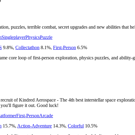
9
on, puzzles, terrible combat, secret upgrades and new abilities that h
n
Singleplayer
Physics
Puzzle
S
9.8
%
,
Collectathon
8.1
%
,
First-Person
6.5
%
 same core loop of first-person exploration, physics puzzles, and ability-
indred Aerospace - The 4th best interstellar space exploration com
ou'll figure it out. Good luck!
atformer
First-Person
Arcade
n
15.7
%
,
Action-Adventure
14.3
%
,
Colorful
10.5
%