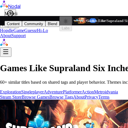
Nodal
i
Model
Based on ta
Games Like Supraland Si
Filters
Reset
1
Content
Community
Blend
Play
Labs
Hopdle
GameGuessr
Hi-Lo
About
Support
Games Like
Supraland Six Inch
60
+ similar titles based on shared tags and player behavior.
Themes inc
Exploration
Singleplayer
Adventure
Platformer
Action
Metroidvania
Steam Store
Browse Games
Browse Tags
About
Privacy
Terms