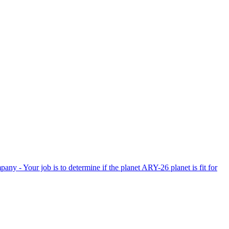
Your job is to determine if the planet ARY-26 planet is fit for