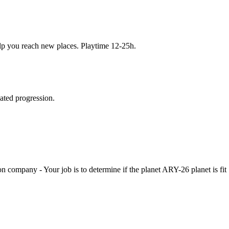
elp you reach new places. Playtime 12-25h.
gated progression.
pany - Your job is to determine if the planet ARY-26 planet is fit