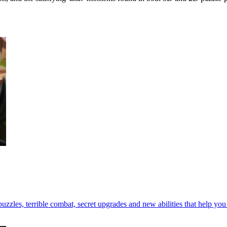
zzles, terrible combat, secret upgrades and new abilities that help yo