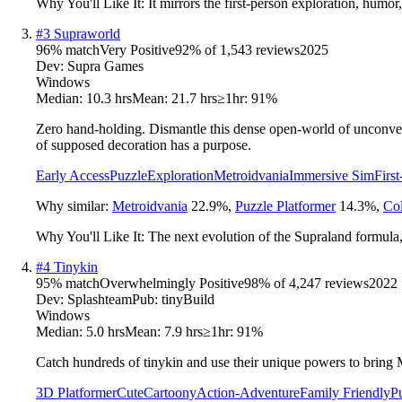
Why You'll Like It:
It mirrors the first-person exploration, humor,
#
3
Supraworld
96
% match
Very Positive
92
% of
1,543
reviews
2025
Dev:
Supra Games
Windows
Median:
10.3 hrs
Mean:
21.7 hrs
≥1hr:
91%
Zero hand-holding. Dismantle this dense open-world of unconvent
of supposed decoration has a purpose.
Early Access
Puzzle
Exploration
Metroidvania
Immersive Sim
Firs
Why similar:
Metroidvania
22.9
%
,
Puzzle Platformer
14.3
%
,
Col
Why You'll Like It:
The next evolution of the Supraland formula
#
4
Tinykin
95
% match
Overwhelmingly Positive
98
% of
4,247
reviews
2022
Dev:
Splashteam
Pub:
tinyBuild
Windows
Median:
5.0 hrs
Mean:
7.9 hrs
≥1hr:
91%
Catch hundreds of tinykin and use their unique powers to bring 
3D Platformer
Cute
Cartoony
Action-Adventure
Family Friendly
P