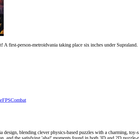
! A first-person-metroidvania taking place six inches under Supraland.
e
FPS
Combat
nia design, blending clever physics-based puzzles with a charming, toy
ion, and the satisfying 'aha!' moments found in both 3D and 2D puzzle-p