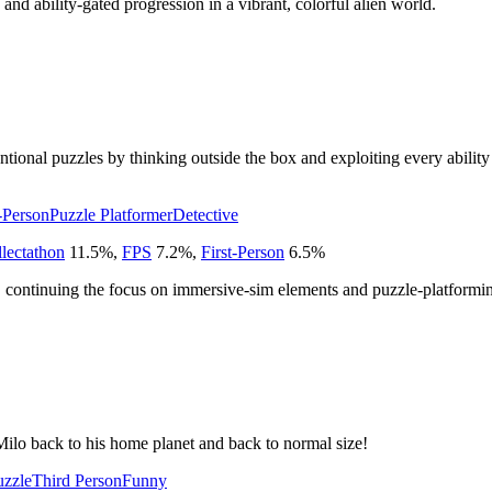
 and ability-gated progression in a vibrant, colorful alien world.
ional puzzles by thinking outside the box and exploiting every ability 
t-Person
Puzzle Platformer
Detective
lectathon
11.5
%
,
FPS
7.2
%
,
First-Person
6.5
%
, continuing the focus on immersive-sim elements and puzzle-platformi
Milo back to his home planet and back to normal size!
uzzle
Third Person
Funny