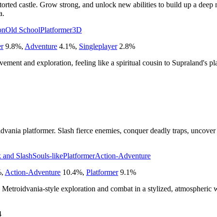
istorted castle. Grow strong, and unlock new abilities to build up a dee
a.
on
Old School
Platformer
3D
er
9.8
%
,
Adventure
4.1
%
,
Singleplayer
2.8
%
ment and exploration, feeling like a spiritual cousin to Supraland's pl
dvania platformer. Slash fierce enemies, conquer deadly traps, uncover
 and Slash
Souls-like
Platformer
Action-Adventure
%
,
Action-Adventure
10.4
%
,
Platformer
9.1
%
Metroidvania-style exploration and combat in a stylized, atmospheric 
4