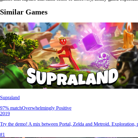
Similar Games
Supraland
97
% match
Overwhelmingly Positive
2019
Try the demo! A mix between Portal, Zelda and Metroid. Exploration, pu
#
1