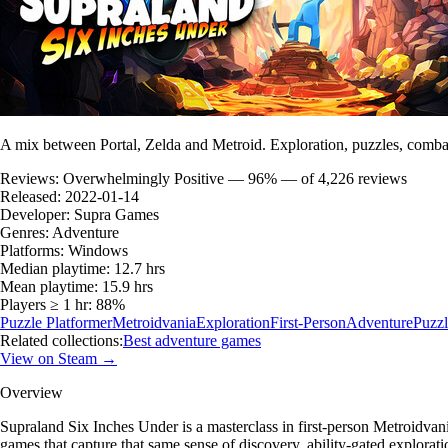
A mix between Portal, Zelda and Metroid. Exploration, puzzles, combat
Reviews:
Overwhelmingly Positive — 96% — of 4,226 reviews
Released:
2022-01-14
Developer:
Supra Games
Genres:
Adventure
Platforms:
Windows
Median playtime:
12.7 hrs
Mean playtime:
15.9 hrs
Players ≥ 1 hr:
88%
Puzzle Platformer
Metroidvania
Exploration
First-Person
Adventure
Puzzl
Related collections:
Best adventure games
View on Steam →
Overview
Supraland Six Inches Under is a masterclass in first-person Metroidva
games that capture that same sense of discovery, ability-gated explorat