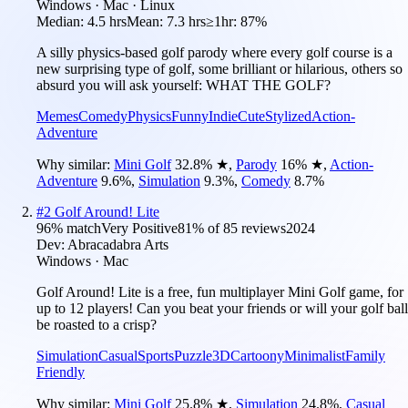
Windows · Mac · Linux
Median:
4.5 hrs
Mean:
7.3 hrs
≥1hr:
87%
A silly physics-based golf parody where every golf course is a
new surprising type of golf, some brilliant or hilarious, others so
absurd you will ask yourself: WHAT THE GOLF?
Memes
Comedy
Physics
Funny
Indie
Cute
Stylized
Action-
Adventure
Why similar:
Mini Golf
32.8
%
★
,
Parody
16
%
★
,
Action-
Adventure
9.6
%
,
Simulation
9.3
%
,
Comedy
8.7
%
#
2
Golf Around! Lite
96
% match
Very Positive
81
% of
85
reviews
2024
Dev:
Abracadabra Arts
Windows · Mac
Golf Around! Lite is a free, fun multiplayer Mini Golf game, for
up to 12 players! Can you beat your friends or will your golf ball
be roasted to a crisp?
Simulation
Casual
Sports
Puzzle
3D
Cartoony
Minimalist
Family
Friendly
Why similar:
Mini Golf
25.8
%
★
,
Simulation
24.8
%
,
Casual