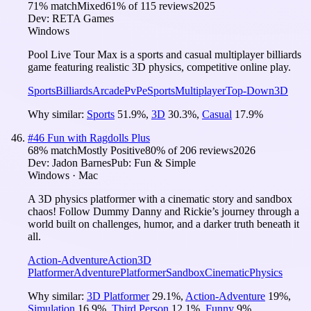
71
% match
Mixed
61
% of
115
reviews
2025
Dev:
RETA Games
Windows
Pool Live Tour Max is a sports and casual multiplayer billiards
game featuring realistic 3D physics, competitive online play.
Sports
Billiards
Arcade
PvP
eSports
Multiplayer
Top-Down
3D
Why similar:
Sports
51.9
%
,
3D
30.3
%
,
Casual
17.9
%
#
46
Fun with Ragdolls Plus
68
% match
Mostly Positive
80
% of
206
reviews
2026
Dev:
Jadon Barnes
Pub:
Fun & Simple
Windows · Mac
A 3D physics platformer with a cinematic story and sandbox
chaos! Follow Dummy Danny and Rickie’s journey through a
world built on challenges, humor, and a darker truth beneath it
all.
Action-Adventure
Action
3D
Platformer
Adventure
Platformer
Sandbox
Cinematic
Physics
Why similar:
3D Platformer
29.1
%
,
Action-Adventure
19
%
,
Simulation
16.9
%
,
Third Person
12.1
%
,
Funny
9
%