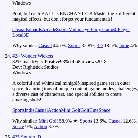
Windows
Pool, but each BALL is ENCHANTED! Master the 7 different
magical effects, but don't forget your fundamentals!
Casual
Billiards
Arcade
Sports
Multiplayer
Party Game
4 Player
Local
3D
Why similar:
Casual
44.7
%
,
Sports
32.8
%
,
3D
18.5
%
,
Indie
4
%
#
24
Wonder Wickets
82
% match
Very Positive
93
% of
68
reviews
2018
Dev:
Rightstick Studios
Windows
A colorful and whimsical minigolf-inspired game set in outer
space, featuring tons of unique content, game modes, challenges,
a diverse cast of characters, and special abilities to create
amazing shots!
Sports
Indie
Casual
Action
Mini Golf
Golf
Cute
Space
Why similar:
Mini Golf
58.9
%
★
,
Sports
13.6
%
,
Casual
12.6
%
,
Space
9
%
,
Action
3.3
%
#
25
Spurdo :D