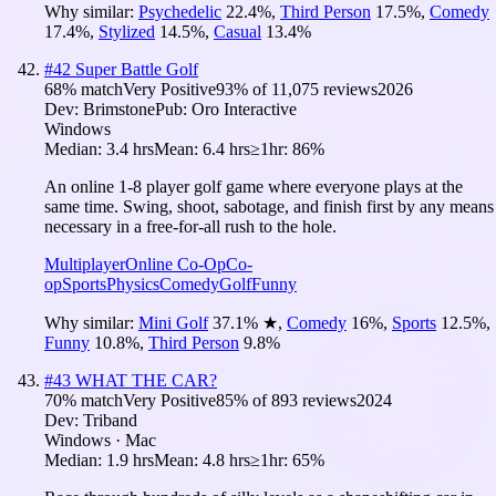
Why similar:
Psychedelic
22.4
%
,
Third Person
17.5
%
,
Comedy
17.4
%
,
Stylized
14.5
%
,
Casual
13.4
%
#
42
Super Battle Golf
68
% match
Very Positive
93
% of
11,075
reviews
2026
Dev:
Brimstone
Pub:
Oro Interactive
Windows
Median:
3.4 hrs
Mean:
6.4 hrs
≥1hr:
86%
An online 1-8 player golf game where everyone plays at the
same time. Swing, shoot, sabotage, and finish first by any means
necessary in a free-for-all rush to the hole.
Multiplayer
Online Co-Op
Co-
op
Sports
Physics
Comedy
Golf
Funny
Why similar:
Mini Golf
37.1
%
★
,
Comedy
16
%
,
Sports
12.5
%
,
Funny
10.8
%
,
Third Person
9.8
%
#
43
WHAT THE CAR?
70
% match
Very Positive
85
% of
893
reviews
2024
Dev:
Triband
Windows · Mac
Median:
1.9 hrs
Mean:
4.8 hrs
≥1hr:
65%