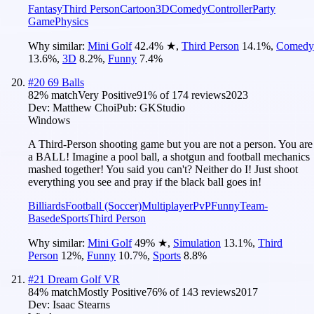
Fantasy
Third Person
Cartoon
3D
Comedy
Controller
Party
Game
Physics
Why similar:
Mini Golf
42.4
%
★
,
Third Person
14.1
%
,
Comedy
13.6
%
,
3D
8.2
%
,
Funny
7.4
%
#
20
69 Balls
82
% match
Very Positive
91
% of
174
reviews
2023
Dev:
Matthew Choi
Pub:
GKStudio
Windows
A Third-Person shooting game but you are not a person. You are
a BALL! Imagine a pool ball, a shotgun and football mechanics
mashed together! You said you can't? Neither do I! Just shoot
everything you see and pray if the black ball goes in!
Billiards
Football (Soccer)
Multiplayer
PvP
Funny
Team-
Based
eSports
Third Person
Why similar:
Mini Golf
49
%
★
,
Simulation
13.1
%
,
Third
Person
12
%
,
Funny
10.7
%
,
Sports
8.8
%
#
21
Dream Golf VR
84
% match
Mostly Positive
76
% of
143
reviews
2017
Dev:
Isaac Stearns