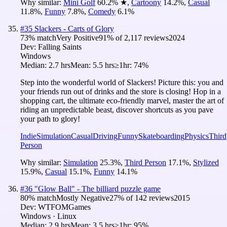
Why similar:
Mini Golf
60.2
%
★
,
Cartoony
14.2
%
,
Casual
11.8
%
,
Funny
7.8
%
,
Comedy
6.1
%
#
35
Slackers - Carts of Glory
73
% match
Very Positive
91
% of
2,117
reviews
2024
Dev:
Falling Saints
Windows
Median:
2.7 hrs
Mean:
5.5 hrs
≥1hr:
74%
Step into the wonderful world of Slackers! Picture this: you and
your friends run out of drinks and the store is closing! Hop in a
shopping cart, the ultimate eco-friendly marvel, master the art of
riding an unpredictable beast, discover shortcuts as you pave
your path to glory!
Indie
Simulation
Casual
Driving
Funny
Skateboarding
Physics
Third
Person
Why similar:
Simulation
25.3
%
,
Third Person
17.1
%
,
Stylized
15.9
%
,
Casual
15.1
%
,
Funny
14.1
%
#
36
"Glow Ball" - The billiard puzzle game
80
% match
Mostly Negative
27
% of
142
reviews
2015
Dev:
WTFOMGames
Windows · Linux
Median:
2.9 hrs
Mean:
3.5 hrs
≥1hr:
95%