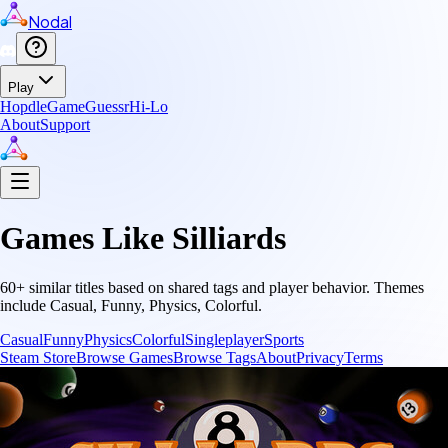
Nodal
Play
Hopdle
GameGuessr
Hi-Lo
About
Support
Games Like
Silliards
60
+ similar titles based on shared tags and player behavior.
Themes
include
Casual, Funny, Physics, Colorful
.
Casual
Funny
Physics
Colorful
Singleplayer
Sports
Steam Store
Browse Games
Browse Tags
About
Privacy
Terms