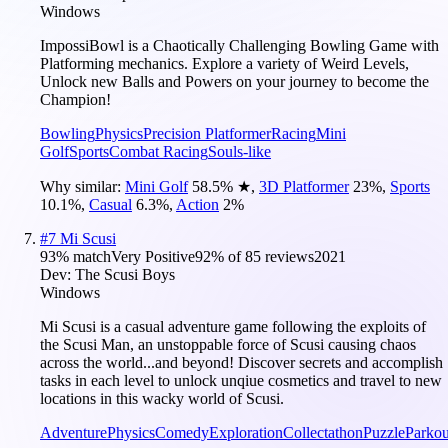
Windows
ImpossiBowl is a Chaotically Challenging Bowling Game with
Platforming mechanics. Explore a variety of Weird Levels,
Unlock new Balls and Powers on your journey to become the
Champion!
Bowling
Physics
Precision Platformer
Racing
Mini
Golf
Sports
Combat Racing
Souls-like
Why similar:
Mini Golf
58.5
%
★
,
3D Platformer
23
%
,
Sports
10.1
%
,
Casual
6.3
%
,
Action
2
%
#
7
Mi Scusi
93
% match
Very Positive
92
% of
85
reviews
2021
Dev:
The Scusi Boys
Windows
Mi Scusi is a casual adventure game following the exploits of
the Scusi Man, an unstoppable force of Scusi causing chaos
across the world...and beyond! Discover secrets and accomplish
tasks in each level to unlock unqiue cosmetics and travel to new
locations in this wacky world of Scusi.
Adventure
Physics
Comedy
Exploration
Collectathon
Puzzle
Parkou