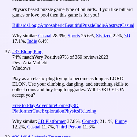
Physics based puzzle game type of billiards. If you like billiard
games or love pool then this game is for you!
Billiards
Logic
Atmospheric
Beautiful
Puzzle
Indie
Abstract
Casual
Why similar:
Casual
28.9
%
,
Sports
25.6
%
,
Stylized
22
%
,
3D
17.1
%
,
Indie
6.4
%
#
37
Elong Plug
74
% match
Very Positive
97
% of
369
reviews
2023
Dev:
Aria Mohebi
Windows
Play as an elastic plug trying to become as long as LORD
ELON. Use your climbing, dangling, and stretching skills to
collect coins and buy length upgrades. Will LORD ELON
accept you?
Free to Play
Adventure
Comedy
3D
Platformer
Cute
Exploration
Physics
Relaxing
Why similar:
3D Platformer
37.8
%
,
Comedy
21.1
%
,
Funny
12.2
%
,
Casual
11.7
%
,
Third Person
11.3
%