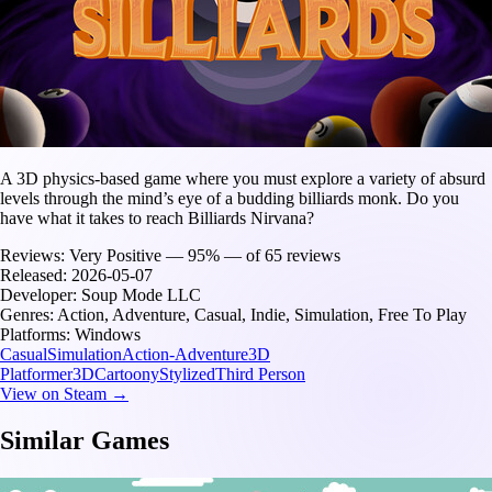
A 3D physics-based game where you must explore a variety of absurd
levels through the mind’s eye of a budding billiards monk. Do you
have what it takes to reach Billiards Nirvana?
Reviews:
Very Positive — 95% — of 65 reviews
Released:
2026-05-07
Developer:
Soup Mode LLC
Genres:
Action, Adventure, Casual, Indie, Simulation, Free To Play
Platforms:
Windows
Casual
Simulation
Action-Adventure
3D
Platformer
3D
Cartoony
Stylized
Third Person
View on Steam →
Similar Games