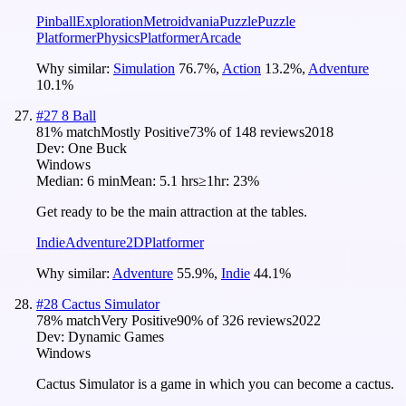
Pinball
Exploration
Metroidvania
Puzzle
Puzzle
Platformer
Physics
Platformer
Arcade
Why similar:
Simulation
76.7
%
,
Action
13.2
%
,
Adventure
10.1
%
#
27
8 Ball
81
% match
Mostly Positive
73
% of
148
reviews
2018
Dev:
One Buck
Windows
Median:
6 min
Mean:
5.1 hrs
≥1hr:
23%
Get ready to be the main attraction at the tables.
Indie
Adventure
2D
Platformer
Why similar:
Adventure
55.9
%
,
Indie
44.1
%
#
28
Cactus Simulator
78
% match
Very Positive
90
% of
326
reviews
2022
Dev:
Dynamic Games
Windows
Cactus Simulator is a game in which you can become a cactus.