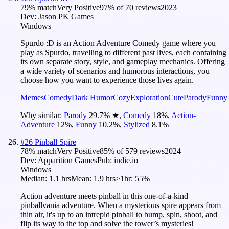
79
% match
Very Positive
97
% of
70
reviews
2023
Dev:
Jason PK Games
Windows
Spurdo :D is an Action Adventure Comedy game where you
play as Spurdo, travelling to different past lives, each containing
its own separate story, style, and gameplay mechanics. Offering
a wide variety of scenarios and humorous interactions, you
choose how you want to experience those lives again.
Memes
Comedy
Dark Humor
Cozy
Exploration
Cute
Parody
Funny
Why similar:
Parody
29.7
%
★
,
Comedy
18
%
,
Action-
Adventure
12
%
,
Funny
10.2
%
,
Stylized
8.1
%
#
26
Pinball Spire
78
% match
Very Positive
85
% of
579
reviews
2024
Dev:
Apparition Games
Pub:
indie.io
Windows
Median:
1.1 hrs
Mean:
1.9 hrs
≥1hr:
55%
Action adventure meets pinball in this one-of-a-kind
pinballvania adventure. When a mysterious spire appears from
thin air, it's up to an intrepid pinball to bump, spin, shoot, and
flip its way to the top and solve the tower’s mysteries!