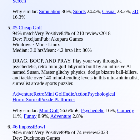
Screen
Why similar:
Simulation
36
%
,
Sports
24.4
%
,
Casual
23.2
%
,
3D
16.3
%
#
5
Cheap Golf
94
% match
Very Positive
84
% of
210
reviews
2018
Dev:
Pixeljam
Pub:
Akupara Games
Windows · Mac · Linux
Median:
3.0 hrs
Mean:
4.2 hrs
≥1hr:
86%
DRAG, BOOP, AND PRAY. Play your way through a
psychedelic, retro mini golf labyrinth built by an intrusive AI
named Susan. Master glitchy physics, dodge bizarre ball-killers,
and tackle over 140 mind-bending levels in this ultra-minimalist,
surrealist arcade sports puzzler.
Adventure
Retro
Mini Golf
Indie
Action
Psychological
Horror
Surreal
Puzzle Platformer
Why similar:
Mini Golf
56.6
%
★
,
Psychedelic
16
%
,
Comedy
11
%
,
Funny
8.9
%
,
Adventure
2.8
%
#
6
ImpossiBowl
94
% match
Very Positive
89
% of
74
reviews
2023
Dev:
Ducktopus Games