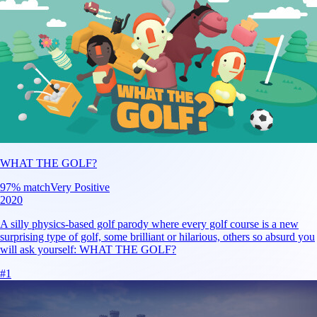
WHAT THE GOLF?
97
% match
Very Positive
2020
A silly physics-based golf parody where every golf course is a new
surprising type of golf, some brilliant or hilarious, others so absurd you
will ask yourself: WHAT THE GOLF?
#
1