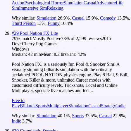
Action
Psychological Horror
Simulation
Casual
Adventure
Life
Sim
Immersive Sim
Relaxing
Why similar:
Simulation
26.9
%
,
Casual
15.9
%
,
Comedy
13.5
%
,
Third Person
13
%
,
Funny
10.4
%
#
29
Pool Nation FX Lite
79
% match
Mostly Positive
73
% of
2,599
reviews
2015
Dev:
Cherry Pop Games
Windows
Median:
42 min
Mean:
8.2 hrs
≥1hr:
42%
Pool Nation FX, is a seriously fun Pool & Snooker Sim! A
visually stunning billiards simulation with the critically
acclaimed POOL NATION physics engine. Play 8 Ball, 9 Ball,
Snooker, Killer & more, unlimited Career modes with
customised difficulty levels, Trickshots, Local and Online
Multiplayer, spectate live matches and feel...
Free to
Play
Billiards
Sports
Multiplayer
Simulation
Casual
Strategy
Indie
Why similar:
Simulation
40.1
%
,
Sports
33.5
%
,
Casual
22.8
%
,
Indie
3.7
%
#
30
Completely Stretchy