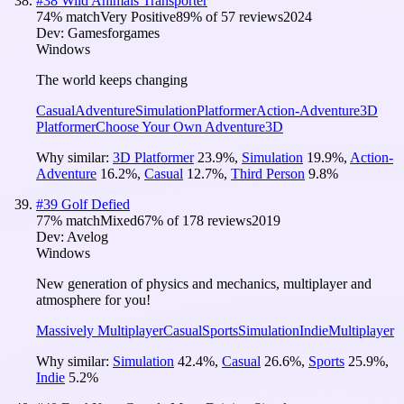
#
38
Wild Animals Transporter
74
% match
Very Positive
89
% of
57
reviews
2024
Dev:
Gamesforgames
Windows
The world keeps changing
Casual
Adventure
Simulation
Platformer
Action-Adventure
3D
Platformer
Choose Your Own Adventure
3D
Why similar:
3D Platformer
23.9
%
,
Simulation
19.9
%
,
Action-
Adventure
16.2
%
,
Casual
12.7
%
,
Third Person
9.8
%
#
39
Golf Defied
77
% match
Mixed
67
% of
178
reviews
2019
Dev:
Avelog
Windows
New generation of physics and mechanics, multiplayer and
atmosphere for you!
Massively Multiplayer
Casual
Sports
Simulation
Indie
Multiplayer
Why similar:
Simulation
42.4
%
,
Casual
26.6
%
,
Sports
25.9
%
,
Indie
5.2
%