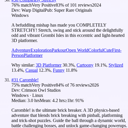
76
% match
Very Positive
83
% of
101
reviews
2024
Dev:
Warp Digital
Pub:
Super Rare Originals
Windows
A befuddling mishap has made you COMPLETELY
STRETCHY! Stretch, swing and stick around the delightfully
odd and vibrant Grombi Isles in this eccentric and light-hearted
3D platformer.
Adventure
Exploration
Parkour
Open World
Colorful
Cute
First-
Person
Platformer
Why similar:
3D Platformer
30.3
%
,
Cartoony
19.1
%
,
Stylized
13.4
%
,
Casual
12.3
%
,
Funny
11.8
%
#
31
Caromble!
75
% match
Very Positive
84
% of
76
reviews
2026
Dev:
Crimson Owl Studios
Windows · Linux
Median:
3.0 hrs
Mean:
4.2 hrs
≥1hr:
91%
Caromble! is the ultimate brick breaker. A 3D physics-based
adventure that blends brick breaking with pinball, platforming
and trick-shot puzzles. Guide the ball through a dynamic world,
battle challenging bosses, and unlock game-changing powerups.