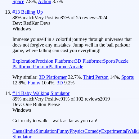
Space
7.8
%
,
Action
3.7
%
#
13
Balling Up
88
% match
Very Positive
85
% of
55
reviews
2024
Dev:
RedKar Devs
Windows
Immerse yourself in a colorful journey through universes that
does not forgive any mistakes. Jump well in the ball parkour
game, where falling can cost you everything!
Exploration
Precision Platformer
3D Platformer
Sports
Puzzle
Platformer
Parkour
Platformer
Arcade
Why similar:
3D Platformer
32.7
%
,
Third Person
14
%
,
Sports
12.8
%
,
Funny
10.4
%
,
3D
9.2
%
#
14
Baby Walking Simulator
89
% match
Very Positive
91
% of
102
reviews
2019
Dev:
One Button Please
Windows
Get ready to walk – walk as far as you can!
Casual
Indie
Simulation
Funny
Physics
Comedy
Experimental
Walki
Simulator