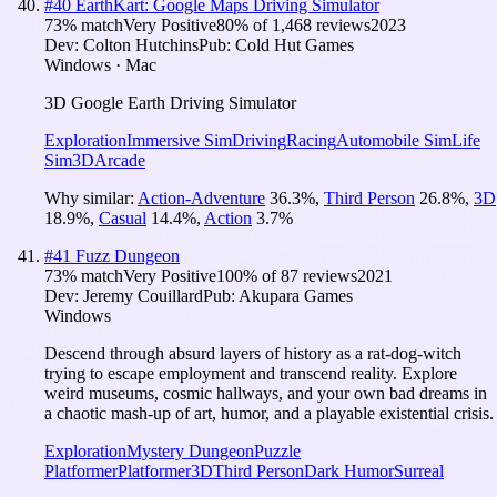
#
40
EarthKart: Google Maps Driving Simulator
73
% match
Very Positive
80
% of
1,468
reviews
2023
Dev:
Colton Hutchins
Pub:
Cold Hut Games
Windows · Mac
3D Google Earth Driving Simulator
Exploration
Immersive Sim
Driving
Racing
Automobile Sim
Life
Sim
3D
Arcade
Why similar:
Action-Adventure
36.3
%
,
Third Person
26.8
%
,
3D
18.9
%
,
Casual
14.4
%
,
Action
3.7
%
#
41
Fuzz Dungeon
73
% match
Very Positive
100
% of
87
reviews
2021
Dev:
Jeremy Couillard
Pub:
Akupara Games
Windows
Descend through absurd layers of history as a rat-dog-witch
trying to escape employment and transcend reality. Explore
weird museums, cosmic hallways, and your own bad dreams in
a chaotic mash-up of art, humor, and a playable existential crisis.
Exploration
Mystery Dungeon
Puzzle
Platformer
Platformer
3D
Third Person
Dark Humor
Surreal