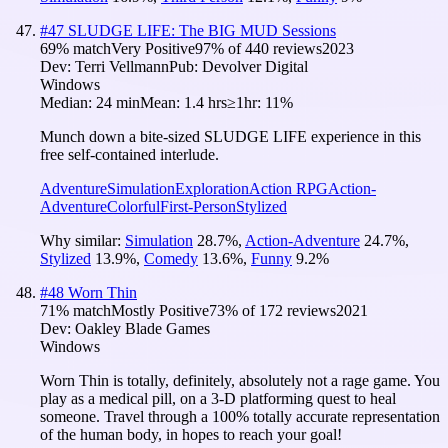
#
47
SLUDGE LIFE: The BIG MUD Sessions
69
% match
Very Positive
97
% of
440
reviews
2023
Dev:
Terri Vellmann
Pub:
Devolver Digital
Windows
Median:
24 min
Mean:
1.4 hrs
≥1hr:
11%
Munch down a bite-sized SLUDGE LIFE experience in this
free self-contained interlude.
Adventure
Simulation
Exploration
Action RPG
Action-
Adventure
Colorful
First-Person
Stylized
Why similar:
Simulation
28.7
%
,
Action-Adventure
24.7
%
,
Stylized
13.9
%
,
Comedy
13.6
%
,
Funny
9.2
%
#
48
Worn Thin
71
% match
Mostly Positive
73
% of
172
reviews
2021
Dev:
Oakley Blade Games
Windows
Worn Thin is totally, definitely, absolutely not a rage game. You
play as a medical pill, on a 3-D platforming quest to heal
someone. Travel through a 100% totally accurate representation
of the human body, in hopes to reach your goal!