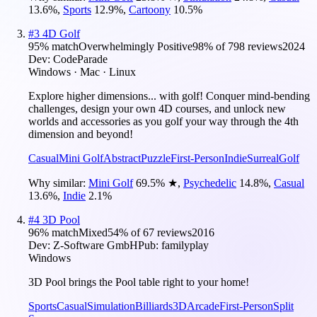
13.6
%
,
Sports
12.9
%
,
Cartoony
10.5
%
#
3
4D Golf
95
% match
Overwhelmingly Positive
98
% of
798
reviews
2024
Dev:
CodeParade
Windows · Mac · Linux
Explore higher dimensions... with golf! Conquer mind-bending
challenges, design your own 4D courses, and unlock new
worlds and accessories as you golf your way through the 4th
dimension and beyond!
Casual
Mini Golf
Abstract
Puzzle
First-Person
Indie
Surreal
Golf
Why similar:
Mini Golf
69.5
%
★
,
Psychedelic
14.8
%
,
Casual
13.6
%
,
Indie
2.1
%
#
4
3D Pool
96
% match
Mixed
54
% of
67
reviews
2016
Dev:
Z-Software GmbH
Pub:
familyplay
Windows
3D Pool brings the Pool table right to your home!
Sports
Casual
Simulation
Billiards
3D
Arcade
First-Person
Split