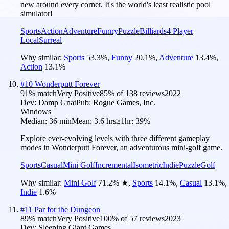
new around every corner. It's the world's least realistic pool
simulator!
Sports
Action
Adventure
Funny
Puzzle
Billiards
4 Player
Local
Surreal
Why similar:
Sports
53.3
%
,
Funny
20.1
%
,
Adventure
13.4
%
,
Action
13.1
%
#
10
Wonderputt Forever
91
% match
Very Positive
85
% of
138
reviews
2022
Dev:
Damp Gnat
Pub:
Rogue Games, Inc.
Windows
Median:
36 min
Mean:
3.6 hrs
≥1hr:
39%
Explore ever-evolving levels with three different gameplay
modes in Wonderputt Forever, an adventurous mini-golf game.
Sports
Casual
Mini Golf
Incremental
Isometric
Indie
Puzzle
Golf
Why similar:
Mini Golf
71.2
%
★
,
Sports
14.1
%
,
Casual
13.1
%
,
Indie
1.6
%
#
11
Par for the Dungeon
89
% match
Very Positive
100
% of
57
reviews
2023
Dev:
Sleeping Giant Games