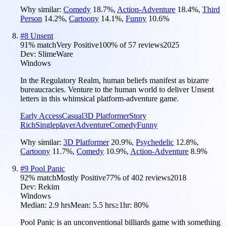
Why similar:
Comedy
18.7
%
,
Action-Adventure
18.4
%
,
Third
Person
14.2
%
,
Cartoony
14.1
%
,
Funny
10.6
%
#
8
Unsent
91
% match
Very Positive
100
% of
57
reviews
2025
Dev:
SlimeWare
Windows
In the Regulatory Realm, human beliefs manifest as bizarre
bureaucracies. Venture to the human world to deliver Unsent
letters in this whimsical platform-adventure game.
Early Access
Casual
3D Platformer
Story
Rich
Singleplayer
Adventure
Comedy
Funny
Why similar:
3D Platformer
20.9
%
,
Psychedelic
12.8
%
,
Cartoony
11.7
%
,
Comedy
10.9
%
,
Action-Adventure
8.9
%
#
9
Pool Panic
92
% match
Mostly Positive
77
% of
402
reviews
2018
Dev:
Rekim
Windows
Median:
2.9 hrs
Mean:
5.5 hrs
≥1hr:
80%
Pool Panic is an unconventional billiards game with something