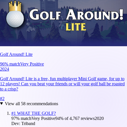
Golf Around! Lite
96
% match
Very Positive
2024
Golf Around! Lite is a free, fun multiplayer Mini Golf game, for up to
12 players! Can you beat your friends or will your golf ball be roasted
to a crisp?
#
2
View all
58
recommendations
#
1
WHAT THE GOLF?
97
% match
Very Positive
94
% of
4,767
reviews
2020
Dev:
Triband