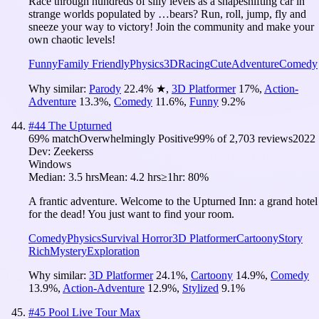
Race through hundreds of silly levels as a shapeshifting car in
strange worlds populated by …bears? Run, roll, jump, fly and
sneeze your way to victory! Join the community and make your
own chaotic levels!
Funny
Family Friendly
Physics
3D
Racing
Cute
Adventure
Comedy
Why similar:
Parody
22.4
%
★
,
3D Platformer
17
%
,
Action-
Adventure
13.3
%
,
Comedy
11.6
%
,
Funny
9.2
%
#
44
The Upturned
69
% match
Overwhelmingly Positive
99
% of
2,703
reviews
2022
Dev:
Zeekerss
Windows
Median:
3.5 hrs
Mean:
4.2 hrs
≥1hr:
80%
A frantic adventure. Welcome to the Upturned Inn: a grand hotel
for the dead! You just want to find your room.
Comedy
Physics
Survival Horror
3D Platformer
Cartoony
Story
Rich
Mystery
Exploration
Why similar:
3D Platformer
24.1
%
,
Cartoony
14.9
%
,
Comedy
13.9
%
,
Action-Adventure
12.9
%
,
Stylized
9.1
%
#
45
Pool Live Tour Max