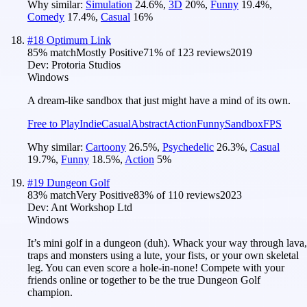
Why similar:
Simulation
24.6
%
,
3D
20
%
,
Funny
19.4
%
,
Comedy
17.4
%
,
Casual
16
%
#
18
Optimum Link
85
% match
Mostly Positive
71
% of
123
reviews
2019
Dev:
Protoria Studios
Windows
A dream-like sandbox that just might have a mind of its own.
Free to Play
Indie
Casual
Abstract
Action
Funny
Sandbox
FPS
Why similar:
Cartoony
26.5
%
,
Psychedelic
26.3
%
,
Casual
19.7
%
,
Funny
18.5
%
,
Action
5
%
#
19
Dungeon Golf
83
% match
Very Positive
83
% of
110
reviews
2023
Dev:
Ant Workshop Ltd
Windows
It’s mini golf in a dungeon (duh). Whack your way through lava,
traps and monsters using a lute, your fists, or your own skeletal
leg. You can even score a hole-in-none! Compete with your
friends online or together to be the true Dungeon Golf
champion.