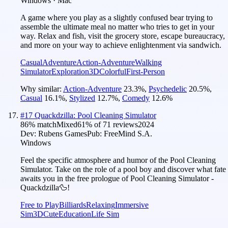
Windows · Mac
A game where you play as a slightly confused bear trying to
assemble the ultimate meal no matter who tries to get in your
way. Relax and fish, visit the grocery store, escape bureaucracy,
and more on your way to achieve enlightenment via sandwich.
Casual
Adventure
Action-Adventure
Walking
Simulator
Exploration
3D
Colorful
First-Person
Why similar:
Action-Adventure
23.3
%
,
Psychedelic
20.5
%
,
Casual
16.1
%
,
Stylized
12.7
%
,
Comedy
12.6
%
#
17
Quackdzilla: Pool Cleaning Simulator
86
% match
Mixed
61
% of
71
reviews
2024
Dev:
Rubens Games
Pub:
FreeMind S.A.
Windows
Feel the specific atmosphere and humor of the Pool Cleaning
Simulator. Take on the role of a pool boy and discover what fate
awaits you in the free prologue of Pool Cleaning Simulator -
Quackdzilla🦆!
Free to Play
Billiards
Relaxing
Immersive
Sim
3D
Cute
Education
Life Sim