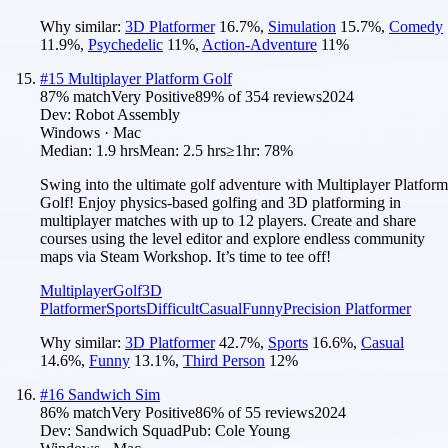
Why similar:
3D Platformer
16.7
%
,
Simulation
15.7
%
,
Comedy
11.9
%
,
Psychedelic
11
%
,
Action-Adventure
11
%
#
15
Multiplayer Platform Golf
87
% match
Very Positive
89
% of
354
reviews
2024
Dev:
Robot Assembly
Windows · Mac
Median:
1.9 hrs
Mean:
2.5 hrs
≥1hr:
78%
Swing into the ultimate golf adventure with Multiplayer Platform
Golf! Enjoy physics-based golfing and 3D platforming in
multiplayer matches with up to 12 players. Create and share
courses using the level editor and explore endless community
maps via Steam Workshop. It’s time to tee off!
Multiplayer
Golf
3D
Platformer
Sports
Difficult
Casual
Funny
Precision Platformer
Why similar:
3D Platformer
42.7
%
,
Sports
16.6
%
,
Casual
14.6
%
,
Funny
13.1
%
,
Third Person
12
%
#
16
Sandwich Sim
86
% match
Very Positive
86
% of
55
reviews
2024
Dev:
Sandwich Squad
Pub:
Cole Young