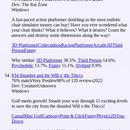
Dev:
The Rat Zone
Windows
A fast-paced action platformer doubling as the most realistic
chair simulator money can buy! Have you ever wondered what
your chair thinks? What it believes? What it desires? Learn the
answers and destroy some dimensions along the way!
3D Platformer
Collectathon
Racing
Platformer
Arcade
3D
Third
Person
Funny
Why similar:
3D Platformer
38.5
%
,
Third Person
14.6
%
,
Psychedelic
13.7
%
,
Funny
11.1
%
,
Stylized
9.9
%
#
34
Smasher and the Will o' the Thiccs
76
% match
Very Positive
98
% of
120
reviews
2022
Dev:
CreatureUnknown
Windows
Golf meets growth! Smash your way through 11 exciting levels
to save the city from the dreaded Will o the Thiccs!
Casual
Mini Golf
Cartoony
Point & Click
Funny
Physics
2D
Top-
Down