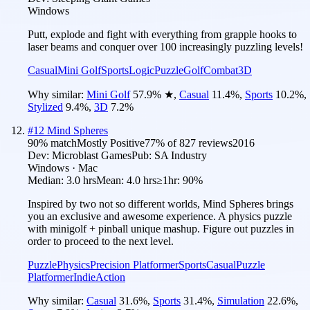
Windows
Putt, explode and fight with everything from grapple hooks to
laser beams and conquer over 100 increasingly puzzling levels!
Casual
Mini Golf
Sports
Logic
Puzzle
Golf
Combat
3D
Why similar:
Mini Golf
57.9
%
★
,
Casual
11.4
%
,
Sports
10.2
%
,
Stylized
9.4
%
,
3D
7.2
%
#
12
Mind Spheres
90
% match
Mostly Positive
77
% of
827
reviews
2016
Dev:
Microblast Games
Pub:
SA Industry
Windows · Mac
Median:
3.0 hrs
Mean:
4.0 hrs
≥1hr:
90%
Inspired by two not so different worlds, Mind Spheres brings
you an exclusive and awesome experience. A physics puzzle
with minigolf + pinball unique mashup. Figure out puzzles in
order to proceed to the next level.
Puzzle
Physics
Precision Platformer
Sports
Casual
Puzzle
Platformer
Indie
Action
Why similar:
Casual
31.6
%
,
Sports
31.4
%
,
Simulation
22.6
%
,