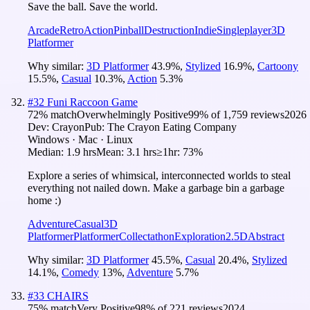
Save the ball. Save the world.
Arcade
Retro
Action
Pinball
Destruction
Indie
Singleplayer
3D
Platformer
Why similar:
3D Platformer
43.9
%
,
Stylized
16.9
%
,
Cartoony
15.5
%
,
Casual
10.3
%
,
Action
5.3
%
#
32
Funi Raccoon Game
72
% match
Overwhelmingly Positive
99
% of
1,759
reviews
2026
Dev:
Crayon
Pub:
The Crayon Eating Company
Windows · Mac · Linux
Median:
1.9 hrs
Mean:
3.1 hrs
≥1hr:
73%
Explore a series of whimsical, interconnected worlds to steal
everything not nailed down. Make a garbage bin a garbage
home :)
Adventure
Casual
3D
Platformer
Platformer
Collectathon
Exploration
2.5D
Abstract
Why similar:
3D Platformer
45.5
%
,
Casual
20.4
%
,
Stylized
14.1
%
,
Comedy
13
%
,
Adventure
5.7
%
#
33
CHAIRS
75
% match
Very Positive
98
% of
221
reviews
2024