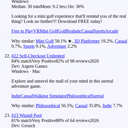
Windows
Median:
30 min
Mean:
9.2 hrs
≥1hr:
36%
Looking for a mini golf experience that'll remind you of the real
thing? Look no further!!! Download FREE today!
Free to Play
VR
Mini Golf
Golf
Realistic
Casual
Sports
Arcade
Why similar:
Mini Golf
58.1
%
★
,
3D Platformer
19.2
%
,
Casual
9.7
%
,
Sports
9.1
%
,
Adventure
2.2
%
#
22
Self-Checkout Unlimited
84
% match
Very Positive
82
% of
98
reviews
2020
Dev:
Argent Games
Windows · Mac
Explore and unravel the mall of your mind in this surreal
adventure game.
Indie
Casual
Walking Simulator
Philosophical
Surreal
Why similar:
Philosophical
56.5
%
,
Casual
35.8
%
,
Indie
7.7
%
#
23
Wizard Pool
81
% match
Very Positive
88
% of
64
reviews
2026
Dev:
Grouch