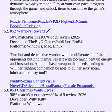
dynamic two-player mode. Play at your own pace, progress
through the game, and unlock items to customize the game's
atmosphere.
Puzzle Platformer
Puzzle
PvP
2D Fighter
2D
Comic
Book
Cute
Relaxing
#
52
Warrior's Reward 🗡️
50
% match
Positive
100
% of
27
reviews
2025
Developer:
TheBigO Games
Publisher:
EroBits
Platforms:
Windows, Mac, Linux
Two hot and destructive warrior women obliterate all of their
opponents but find themselves left with too much pent up energy
and frustration. And one has a weapon that needs tending to!
Will her fighting companion be able to oil her sexy spear,
lubricate her lusty tool?
Nudity
Sexual Content
Visual
Novel
3D
Adventure
Hentai
Fantasy
Female Protagonist
#
53
Christmas Waifu Elves
50
% match
5 user reviews
80
% of
5
reviews
2026
Developer:
Witty Kitty
Platforms:
Windows