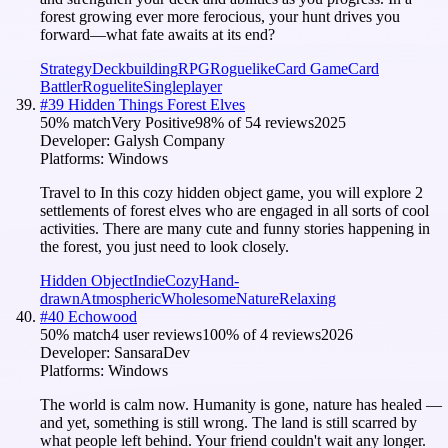
forest growing ever more ferocious, your hunt drives you
forward—what fate awaits at its end?
Strategy
Deckbuilding
RPG
Roguelike
Card Game
Card
Battler
Roguelite
Singleplayer
#
39
Hidden Things Forest Elves
50
% match
Very Positive
98
% of
54
reviews
2025
Developer:
Galysh Company
Platforms:
Windows
Travel to In this cozy hidden object game, you will explore 2
settlements of forest elves who are engaged in all sorts of cool
activities. There are many cute and funny stories happening in
the forest, you just need to look closely.
Hidden Object
Indie
Cozy
Hand-
drawn
Atmospheric
Wholesome
Nature
Relaxing
#
40
Echowood
50
% match
4 user reviews
100
% of
4
reviews
2026
Developer:
SansaraDev
Platforms:
Windows
The world is calm now. Humanity is gone, nature has healed —
and yet, something is still wrong. The land is still scarred by
what people left behind. Your friend couldn't wait any longer.