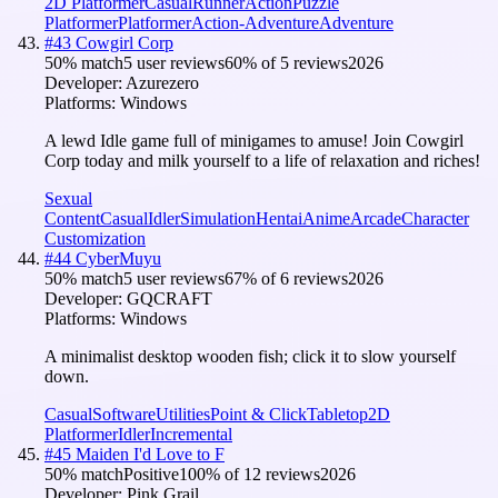
2D Platformer
Casual
Runner
Action
Puzzle
Platformer
Platformer
Action-Adventure
Adventure
#
43
Cowgirl Corp
50
% match
5 user reviews
60
% of
5
reviews
2026
Developer:
Azurezero
Platforms:
Windows
A lewd Idle game full of minigames to amuse! Join Cowgirl
Corp today and milk yourself to a life of relaxation and riches!
Sexual
Content
Casual
Idler
Simulation
Hentai
Anime
Arcade
Character
Customization
#
44
CyberMuyu
50
% match
5 user reviews
67
% of
6
reviews
2026
Developer:
GQCRAFT
Platforms:
Windows
A minimalist desktop wooden fish; click it to slow yourself
down.
Casual
Software
Utilities
Point & Click
Tabletop
2D
Platformer
Idler
Incremental
#
45
Maiden I'd Love to F
50
% match
Positive
100
% of
12
reviews
2026
Developer:
Pink Grail