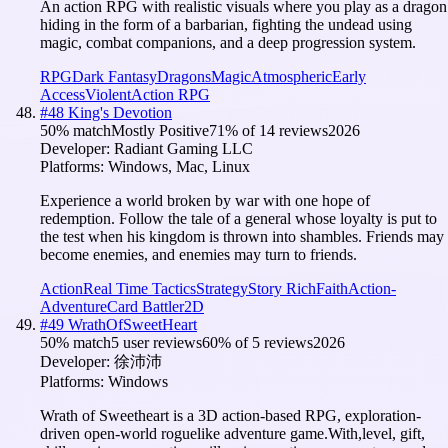
An action RPG with realistic visuals where you play as a dragon
hiding in the form of a barbarian, fighting the undead using
magic, combat companions, and a deep progression system.
RPG
Dark Fantasy
Dragons
Magic
Atmospheric
Early
Access
Violent
Action RPG
#
48
King's Devotion
50
% match
Mostly Positive
71
% of
14
reviews
2026
Developer:
Radiant Gaming LLC
Platforms:
Windows, Mac, Linux
Experience a world broken by war with one hope of
redemption. Follow the tale of a general whose loyalty is put to
the test when his kingdom is thrown into shambles. Friends may
become enemies, and enemies may turn to friends.
Action
Real Time Tactics
Strategy
Story Rich
Faith
Action-
Adventure
Card Battler
2D
#
49
WrathOfSweetHeart
50
% match
5 user reviews
60
% of
5
reviews
2026
Developer:
徐沛沛
Platforms:
Windows
Wrath of Sweetheart is a 3D action-based RPG, exploration-
driven open-world roguelike adventure game.With,level, gift,