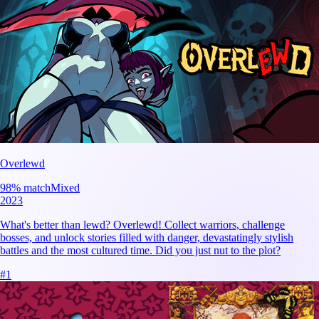
Overlewd
98
% match
Mixed
2023
What's better than lewd? Overlewd! Collect warriors, challenge
bosses, and unlock stories filled with danger, devastatingly stylish
battles and the most cultured time. Did you just nut to the plot?
#
1