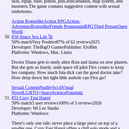
skill, equip, rune, potion, pills,reincarnation, map system, and
monsters.The game contains suggestive content with sexual
undertones.
Action Roguelike
Action RPG
Action-
Adventure
Roguelike
Female Protagonist
RPG
Third Person
Open
World
#
50
Space Sex Lab 🚀
50
% match
Very Positive
87
% of
62
reviews
2025
Developer:
TheBigO Games
Publisher:
EroBits
Platforms:
Windows, Mac, Linux
Doctor Diana gets to study alien flora and fauna on new planets.
But she gets so lonely, until space elf pilot Flex comes to keep
her company. How much futa dick can the good doctor take?
How deep down her tight little asshole can Flex go?
Sexual Content
Nudity
Sci-fi
Visual
Novel
LGBTQ+
Space
Science
Futuristic
#
51
Cozy Fast Hanoï
50
% match
5 user reviews
100
% of
5
reviews
2026
Developer:
Wi Lee Studio
Platforms:
Windows
There's only one rule: never place a large piece on top of a
smaller one. Cozy Fast Hanoï offers a chill solo mode and a