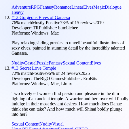
Adventure
RPG
Fantasy
Romance
Linear
Elves
Magic
Dialogue
Heavy
#
12
Gorgeous Elves of Ganassa
76
% match
Mostly Positive
73
% of
15
reviews
2019
Developer:
TR
Publisher:
bumblebee
Platforms:
Windows, Mac
Play relaxing sliding puzzles to unveil beautiful illustrations of
sexy elves, painted in stunning detail by the incredibly talented
Ganassa.
Nudity
Casual
Puzzle
Fantasy
Sexual Content
Elves
#
13
Secret Love Temple
72
% match
Positive
96
% of
24
reviews
2025
Developer:
TheBigO Games
Publisher:
EroBits
Platforms:
Windows, Mac, Linux
Two lovely elf women find passion and pleasure in the dim
lighting of an ancient temple. A warrior and her lover will finally
indulge in their most deviant desires. How much does Danae
think she can take? And how much will Shinai boldly plunge
into her?
Sexual Content
Nudity
Visual