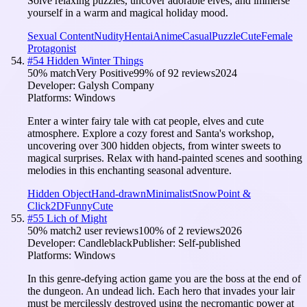
Solve relaxing puzzles, uncover adorable elves, and immerse
yourself in a warm and magical holiday mood.
Sexual Content
Nudity
Hentai
Anime
Casual
Puzzle
Cute
Female
Protagonist
#
54
Hidden Winter Things
50
% match
Very Positive
99
% of
92
reviews
2024
Developer:
Galysh Company
Platforms:
Windows
Enter a winter fairy tale with cat people, elves and cute
atmosphere. Explore a cozy forest and Santa's workshop,
uncovering over 300 hidden objects, from winter sweets to
magical surprises. Relax with hand-painted scenes and soothing
melodies in this enchanting seasonal adventure.
Hidden Object
Hand-drawn
Minimalist
Snow
Point &
Click
2D
Funny
Cute
#
55
Lich of Might
50
% match
2 user reviews
100
% of
2
reviews
2026
Developer:
Candleblack
Publisher:
Self-published
Platforms:
Windows
In this genre-defying action game you are the boss at the end of
the dungeon. An undead lich. Each hero that invades your lair
must be mercilessly destroyed using the necromantic power at