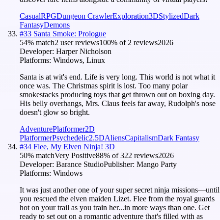
Casual
RPG
Dungeon Crawler
Exploration
3D
Stylized
Dark
Fantasy
Demons
#
33
Santa Smoke: Prologue
54
% match
2 user reviews
100
% of
2
reviews
2026
Developer:
Harper Nicholson
Platforms:
Windows, Linux
Santa is at wit's end. Life is very long. This world is not what it
once was. The Christmas spirit is lost. Too many polar
smokestacks producing toys that get thrown out on boxing day.
His belly overhangs, Mrs. Claus feels far away, Rudolph's nose
doesn't glow so bright.
Adventure
Platformer
2D
Platformer
Psychedelic
2.5D
Aliens
Capitalism
Dark Fantasy
#
34
Flee, My Elven Ninja! 3D
50
% match
Very Positive
88
% of
322
reviews
2026
Developer:
Barance Studio
Publisher:
Mango Party
Platforms:
Windows
It was just another one of your super secret ninja missions—until
you rescued the elven maiden Lizet. Flee from the royal guards
hot on your trail as you train her...in more ways than one. Get
ready to set out on a romantic adventure that's filled with as