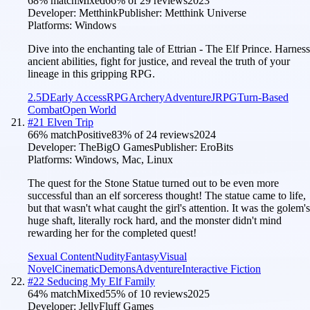
68
% match
Mixed
66
% of
29
reviews
2023
Developer:
Metthink
Publisher:
Metthink Universe
Platforms:
Windows
Dive into the enchanting tale of Ettrian - The Elf Prince. Harness
ancient abilities, fight for justice, and reveal the truth of your
lineage in this gripping RPG.
2.5D
Early Access
RPG
Archery
Adventure
JRPG
Turn-Based
Combat
Open World
#
21
Elven Trip
66
% match
Positive
83
% of
24
reviews
2024
Developer:
TheBigO Games
Publisher:
EroBits
Platforms:
Windows, Mac, Linux
The quest for the Stone Statue turned out to be even more
successful than an elf sorceress thought! The statue came to life,
but that wasn't what caught the girl's attention. It was the golem's
huge shaft, literally rock hard, and the monster didn't mind
rewarding her for the completed quest!
Sexual Content
Nudity
Fantasy
Visual
Novel
Cinematic
Demons
Adventure
Interactive Fiction
#
22
Seducing My Elf Family
64
% match
Mixed
55
% of
10
reviews
2025
Developer:
JellyFluff Games