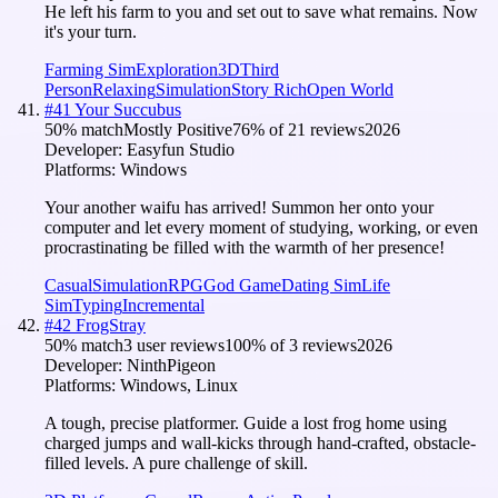
He left his farm to you and set out to save what remains. Now
it's your turn.
Farming Sim
Exploration
3D
Third
Person
Relaxing
Simulation
Story Rich
Open World
#
41
Your Succubus
50
% match
Mostly Positive
76
% of
21
reviews
2026
Developer:
Easyfun Studio
Platforms:
Windows
Your another waifu has arrived! Summon her onto your
computer and let every moment of studying, working, or even
procrastinating be filled with the warmth of her presence!
Casual
Simulation
RPG
God Game
Dating Sim
Life
Sim
Typing
Incremental
#
42
FrogStray
50
% match
3 user reviews
100
% of
3
reviews
2026
Developer:
NinthPigeon
Platforms:
Windows, Linux
A tough, precise platformer. Guide a lost frog home using
charged jumps and wall-kicks through hand-crafted, obstacle-
filled levels. A pure challenge of skill.