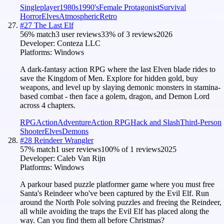
Singleplayer
1980s
1990's
Female Protagonist
Survival
Horror
Elves
Atmospheric
Retro
#
27
The Last Elf
56
% match
3 user reviews
33
% of
3
reviews
2026
Developer:
Conteza LLC
Platforms:
Windows
A dark-fantasy action RPG where the last Elven blade rides to
save the Kingdom of Men. Explore for hidden gold, buy
weapons, and level up by slaying demonic monsters in stamina-
based combat - then face a golem, dragon, and Demon Lord
across 4 chapters.
RPG
Action
Adventure
Action RPG
Hack and Slash
Third-Person
Shooter
Elves
Demons
#
28
Reindeer Wrangler
57
% match
1 user reviews
100
% of
1
reviews
2025
Developer:
Caleb Van Rijn
Platforms:
Windows
A parkour based puzzle platformer game where you must free
Santa's Reindeer who've been captured by the Evil Elf. Run
around the North Pole solving puzzles and freeing the Reindeer,
all while avoiding the traps the Evil Elf has placed along the
way. Can you find them all before Christmas?