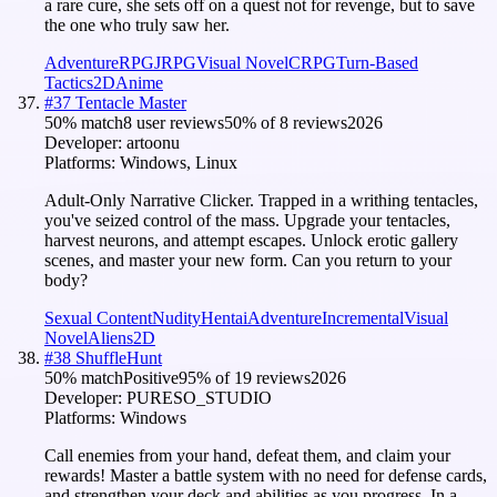
a rare cure, she sets off on a quest not for revenge, but to save
the one who truly saw her.
Adventure
RPG
JRPG
Visual Novel
CRPG
Turn-Based
Tactics
2D
Anime
#
37
Tentacle Master
50
% match
8 user reviews
50
% of
8
reviews
2026
Developer:
artoonu
Platforms:
Windows, Linux
Adult-Only Narrative Clicker. Trapped in a writhing tentacles,
you've seized control of the mass. Upgrade your tentacles,
harvest neurons, and attempt escapes. Unlock erotic gallery
scenes, and master your new form. Can you return to your
body?
Sexual Content
Nudity
Hentai
Adventure
Incremental
Visual
Novel
Aliens
2D
#
38
ShuffleHunt
50
% match
Positive
95
% of
19
reviews
2026
Developer:
PURESO_STUDIO
Platforms:
Windows
Call enemies from your hand, defeat them, and claim your
rewards! Master a battle system with no need for defense cards,
and strengthen your deck and abilities as you progress. In a