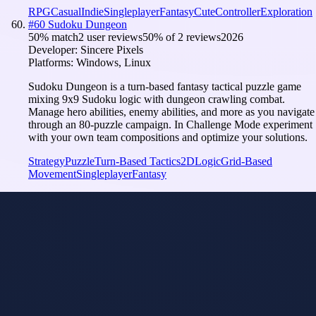
RPG
Casual
Indie
Singleplayer
Fantasy
Cute
Controller
Exploration
#
60
Sudoku Dungeon
50
% match
2 user reviews
50
% of
2
reviews
2026
Developer:
Sincere Pixels
Platforms:
Windows, Linux
Sudoku Dungeon is a turn-based fantasy tactical puzzle game
mixing 9x9 Sudoku logic with dungeon crawling combat.
Manage hero abilities, enemy abilities, and more as you navigate
through an 80-puzzle campaign. In Challenge Mode experiment
with your own team compositions and optimize your solutions.
Strategy
Puzzle
Turn-Based Tactics
2D
Logic
Grid-Based
Movement
Singleplayer
Fantasy
Elves
Model
i
Tuned
Overlewd