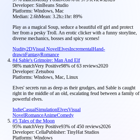
Developer:
SinBeans Studio
Platforms:
Windows, Mac
Median:
2.6h
Mean:
3.2h
≥1hr:
89
%
Play as a magical Soup, seduce a beautiful elf girl and protect
her from a pesky Troll. An erotic clicker with a funny storyline,
diverse mechanics, bosses and spicy scenes!
Nudity
2D
Visual Novel
Elves
Incremental
Hand-
drawn
Fantasy
Romance
#
4
Sable's Grimoire: Man And Elf
98
% match
Very Positive
98
% of
63
reviews
2020
Developer:
Zetsubou
Platforms:
Windows, Mac, Linux
Elves' secrets run as deep as their grudges, and Sable is caught
right in the middle of an old, escalating feud between a family of
powerful elves.
Indie
Casual
Simulation
Elves
Visual
Novel
Romance
Anime
Comedy
#
5
Tales of the Moon
95
% match
Very Positive
93
% of
450
reviews
2026
Developer:
Cella
Publisher:
TinyHat Studios
Platforms:
Windows