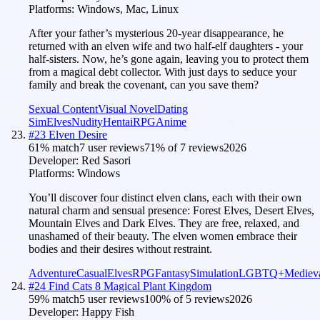
Platforms:
Windows, Mac, Linux
After your father’s mysterious 20-year disappearance, he
returned with an elven wife and two half-elf daughters - your
half-sisters. Now, he’s gone again, leaving you to protect them
from a magical debt collector. With just days to seduce your
family and break the covenant, can you save them?
Sexual Content
Visual Novel
Dating
Sim
Elves
Nudity
Hentai
RPG
Anime
#
23
Elven Desire
61
% match
7 user reviews
71
% of
7
reviews
2026
Developer:
Red Sasori
Platforms:
Windows
You’ll discover four distinct elven clans, each with their own
natural charm and sensual presence: Forest Elves, Desert Elves,
Mountain Elves and Dark Elves. They are free, relaxed, and
unashamed of their beauty. The elven women embrace their
bodies and their desires without restraint.
Adventure
Casual
Elves
RPG
Fantasy
Simulation
LGBTQ+
Mediev
#
24
Find Cats 8 Magical Plant Kingdom
59
% match
5 user reviews
100
% of
5
reviews
2026
Developer:
Happy Fish