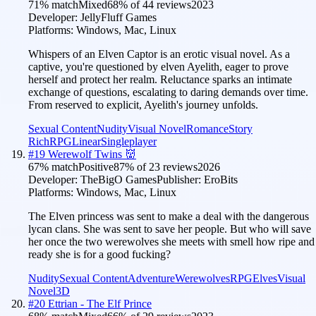
71
% match
Mixed
68
% of
44
reviews
2023
Developer:
JellyFluff Games
Platforms:
Windows, Mac, Linux
Whispers of an Elven Captor is an erotic visual novel. As a
captive, you're questioned by elven Ayelith, eager to prove
herself and protect her realm. Reluctance sparks an intimate
exchange of questions, escalating to daring demands over time.
From reserved to explicit, Ayelith's journey unfolds.
Sexual Content
Nudity
Visual Novel
Romance
Story
Rich
RPG
Linear
Singleplayer
#
19
Werewolf Twins 👹
67
% match
Positive
87
% of
23
reviews
2026
Developer:
TheBigO Games
Publisher:
EroBits
Platforms:
Windows, Mac, Linux
The Elven princess was sent to make a deal with the dangerous
lycan clans. She was sent to save her people. But who will save
her once the two werewolves she meets with smell how ripe and
ready she is for a good fucking?
Nudity
Sexual Content
Adventure
Werewolves
RPG
Elves
Visual
Novel
3D
#
20
Ettrian - The Elf Prince