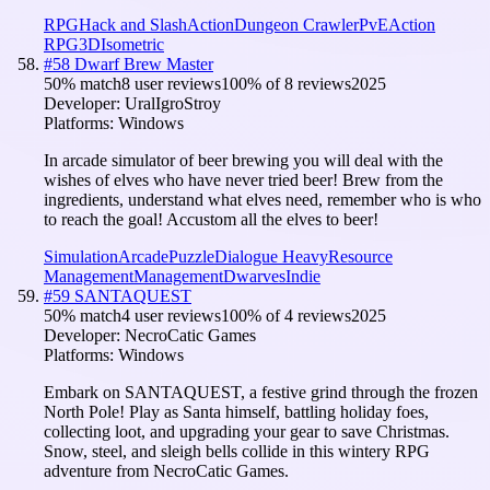
RPG
Hack and Slash
Action
Dungeon Crawler
PvE
Action
RPG
3D
Isometric
#
58
Dwarf Brew Master
50
% match
8 user reviews
100
% of
8
reviews
2025
Developer:
UralIgroStroy
Platforms:
Windows
In arcade simulator of beer brewing you will deal with the
wishes of elves who have never tried beer! Brew from the
ingredients, understand what elves need, remember who is who
to reach the goal! Accustom all the elves to beer!
Simulation
Arcade
Puzzle
Dialogue Heavy
Resource
Management
Management
Dwarves
Indie
#
59
SANTAQUEST
50
% match
4 user reviews
100
% of
4
reviews
2025
Developer:
NecroCatic Games
Platforms:
Windows
Embark on SANTAQUEST, a festive grind through the frozen
North Pole! Play as Santa himself, battling holiday foes,
collecting loot, and upgrading your gear to save Christmas.
Snow, steel, and sleigh bells collide in this wintery RPG
adventure from NecroCatic Games.