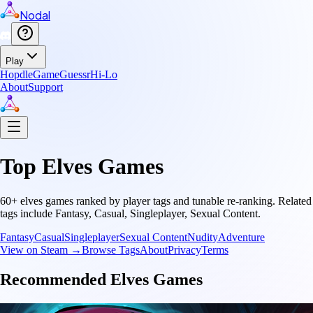
Nodal
Play
Hopdle
GameGuessr
Hi-Lo
About
Support
Top
Elves
Games
60
+
elves
games ranked by player tags and tunable re-ranking.
Related
tags include
Fantasy, Casual, Singleplayer, Sexual Content
.
Fantasy
Casual
Singleplayer
Sexual Content
Nudity
Adventure
View on Steam →
Browse Tags
About
Privacy
Terms
Recommended
Elves
Games