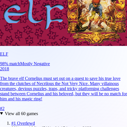
ELF
98
% match
Mostly Negative
2018
The brave elf Cornelius must set out on a quest to save his true love
from the clutches of Necrilous the Not Very Nice. Many villainous
creatures, devious puzzles, traps, and tricky platforming challenges
stand between Cornelius and his beloved, but they will be no match for
him and his magic ring!
#
2
View all
60
games
#
1
Overlewd