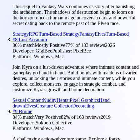
This sequel to Fantasy Wars continues its story after banishing
the archdemon. The shadows of destruction begin to loom on
the horizon once a human mage uncovers a dark and powerful
secret dating back to the remote past of the Elven race.
Strategy
RPG
Turn-Based Strategy
Fantasy
Elves
Turn-Based
#
8
Lust Arcanum
86
% match
Mostly Positive
77
% of
183
reviews
2026
Developer:
GigiBee
Publisher:
PixelBee
Platforms:
Windows, Mac
Join Kyra on a lust-driven adventure where intimate content and
gameplay go hand in hand. Build bonds with maidens of varied
desires, unlocking their stories and intimate content, while you
explore, collect monsters, engage in strategic combat, and
customize Kyra's growth and home decoration.
Sexual Content
Nudity
Hentai
Pixel Graphics
Hand-
drawn
Elves
Creature Collector
Decorating
#
9
Brume
84
% match
Very Positive
82
% of
163
reviews
2019
Developer:
Sokpop Collective
Platforms:
Windows, Mac
A challenging action-adventure game. Explore a foggy