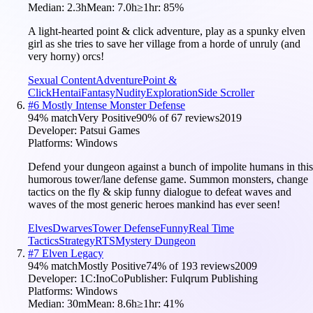
Median:
2.3h
Mean:
7.0h
≥1hr:
85
%
A light-hearted point & click adventure, play as a spunky elven
girl as she tries to save her village from a horde of unruly (and
very horny) orcs!
Sexual Content
Adventure
Point &
Click
Hentai
Fantasy
Nudity
Exploration
Side Scroller
#
6
Mostly Intense Monster Defense
94
% match
Very Positive
90
% of
67
reviews
2019
Developer:
Patsui Games
Platforms:
Windows
Defend your dungeon against a bunch of impolite humans in this
humorous tower/lane defense game. Summon monsters, change
tactics on the fly & skip funny dialogue to defeat waves and
waves of the most generic heroes mankind has ever seen!
Elves
Dwarves
Tower Defense
Funny
Real Time
Tactics
Strategy
RTS
Mystery Dungeon
#
7
Elven Legacy
94
% match
Mostly Positive
74
% of
193
reviews
2009
Developer:
1C:InoCo
Publisher:
Fulqrum Publishing
Platforms:
Windows
Median:
30m
Mean:
8.6h
≥1hr:
41
%