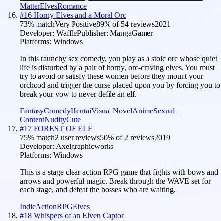
Matter
Elves
Romance
#
16
Horny Elves and a Moral Orc
73
% match
Very Positive
89
% of
54
reviews
2021
Developer:
Waffle
Publisher:
MangaGamer
Platforms:
Windows
In this raunchy sex comedy, you play as a stoic orc whose quiet
life is disturbed by a pair of horny, orc-craving elves. You must
try to avoid or satisfy these women before they mount your
orchood and trigger the curse placed upon you by forcing you to
break your vow to never defile an elf.
Fantasy
Comedy
Hentai
Visual Novel
Anime
Sexual
Content
Nudity
Cute
#
17
FOREST OF ELF
75
% match
2 user reviews
50
% of
2
reviews
2019
Developer:
Axelgraphicworks
Platforms:
Windows
This is a stage clear action RPG game that fights with bows and
arrows and powerful magic. Break through the WAVE set for
each stage, and defeat the bosses who are waiting.
Indie
Action
RPG
Elves
#
18
Whispers of an Elven Captor