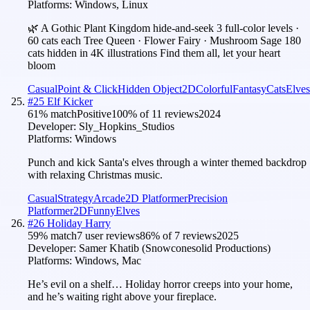
Platforms:
Windows, Linux
🌿 A Gothic Plant Kingdom hide-and-seek 3 full-color levels ·
60 cats each Tree Queen · Flower Fairy · Mushroom Sage 180
cats hidden in 4K illustrations Find them all, let your heart
bloom
Casual
Point & Click
Hidden Object
2D
Colorful
Fantasy
Cats
Elves
#
25
Elf Kicker
61
% match
Positive
100
% of
11
reviews
2024
Developer:
Sly_Hopkins_Studios
Platforms:
Windows
Punch and kick Santa's elves through a winter themed backdrop
with relaxing Christmas music.
Casual
Strategy
Arcade
2D Platformer
Precision
Platformer
2D
Funny
Elves
#
26
Holiday Harry
59
% match
7 user reviews
86
% of
7
reviews
2025
Developer:
Samer Khatib (Snowconesolid Productions)
Platforms:
Windows, Mac
He’s evil on a shelf… Holiday horror creeps into your home,
and he’s waiting right above your fireplace.