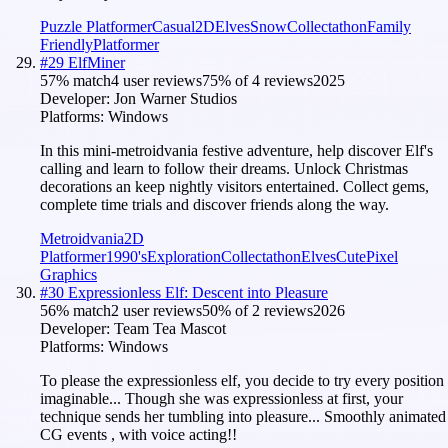
Puzzle Platformer
Casual
2D
Elves
Snow
Collectathon
Family
Friendly
Platformer
#
29
ElfMiner
57
% match
4 user reviews
75
% of
4
reviews
2025
Developer:
Jon Warner Studios
Platforms:
Windows
In this mini-metroidvania festive adventure, help discover Elf's
calling and learn to follow their dreams. Unlock Christmas
decorations an keep nightly visitors entertained. Collect gems,
complete time trials and discover friends along the way.
Metroidvania
2D
Platformer
1990's
Exploration
Collectathon
Elves
Cute
Pixel
Graphics
#
30
Expressionless Elf: Descent into Pleasure
56
% match
2 user reviews
50
% of
2
reviews
2026
Developer:
Team Tea Mascot
Platforms:
Windows
To please the expressionless elf, you decide to try every position
imaginable... Though she was expressionless at first, your
technique sends her tumbling into pleasure... Smoothly animated
CG events , with voice acting!!