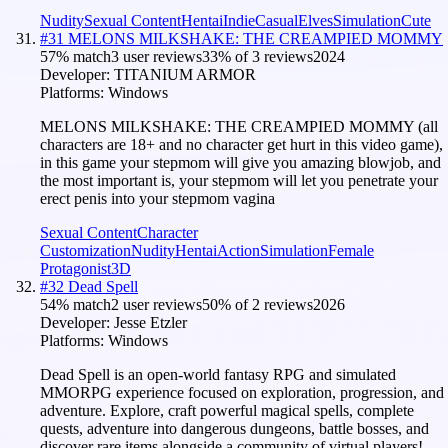
Nudity
Sexual Content
Hentai
Indie
Casual
Elves
Simulation
Cute
#
31
MELONS MILKSHAKE: THE CREAMPIED MOMMY
57
% match
3 user reviews
33
% of
3
reviews
2024
Developer:
TITANIUM ARMOR
Platforms:
Windows
MELONS MILKSHAKE: THE CREAMPIED MOMMY (all
characters are 18+ and no character get hurt in this video game),
in this game your stepmom will give you amazing blowjob, and
the most important is, your stepmom will let you penetrate your
erect penis into your stepmom vagina
Sexual Content
Character
Customization
Nudity
Hentai
Action
Simulation
Female
Protagonist
3D
#
32
Dead Spell
54
% match
2 user reviews
50
% of
2
reviews
2026
Developer:
Jesse Etzler
Platforms:
Windows
Dead Spell is an open-world fantasy RPG and simulated
MMORPG experience focused on exploration, progression, and
adventure. Explore, craft powerful magical spells, complete
quests, adventure into dangerous dungeons, battle bosses, and
discover rare items alongside a community of virtual players!