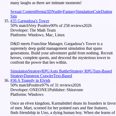
many laughs as there are intimate moments!
Sexual Content
Hentai
3D
Nudity
Fantasy
Simulation
Cute
Dating
Sim
#
35
Gargadusa's Tower
50
% match
Very Positive
90
% of
258
reviews
2026
Developer:
The Math Team
Platforms:
Windows, Mac, Linux
D&D meets Franchise Manager, Gargadusa’s Tower is a
supremely deep guild management simulation that spans
generations. Build your adventurer guild from nothing. Recruit
heroes, complete quests, and descend the mysterious tower to
confront the power that lies within.
Simulation
Strategy
RPG
Auto Battler
Strategy RPG
Turn-Based
Strategy
Dungeon Crawler
Text-Based
#
36
A Tragedy in Elvish
50
% match
Positive
97
% of
31
reviews
2026
Developer:
ONEONE1
Publisher:
Shiravune
Platforms:
Windows
Once an elven kingdom, Karmabüttel shuns its founders in favor
of men. Mari, scorned for her pointed ears and fine features,
finds friendship in Uno, a dying human boy. When she learns of