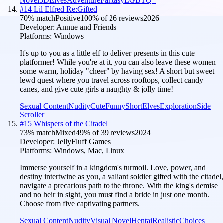
Novel
3D
Elves
Adventure
Fantasy
LGBTQ+
#
14
Lil Elfred Re:Gifted
70
% match
Positive
100
% of
26
reviews
2026
Developer:
Annue and Friends
Platforms:
Windows
It's up to you as a little elf to deliver presents in this cute
platformer! While you're at it, you can also leave these women
some warm, holiday "cheer" by having sex! A short but sweet
lewd quest where you travel across rooftops, collect candy
canes, and give cute girls a naughty & jolly time!
Sexual Content
Nudity
Cute
Funny
Short
Elves
Exploration
Side
Scroller
#
15
Whispers of the Citadel
73
% match
Mixed
49
% of
39
reviews
2024
Developer:
JellyFluff Games
Platforms:
Windows, Mac, Linux
Immerse yourself in a kingdom's turmoil. Love, power, and
destiny intertwine as you, a valiant soldier gifted with the citadel,
navigate a precarious path to the throne. With the king's demise
and no heir in sight, you must find a bride in just one month.
Choose from five captivating partners.
Sexual Content
Nudity
Visual Novel
Hentai
Realistic
Choices