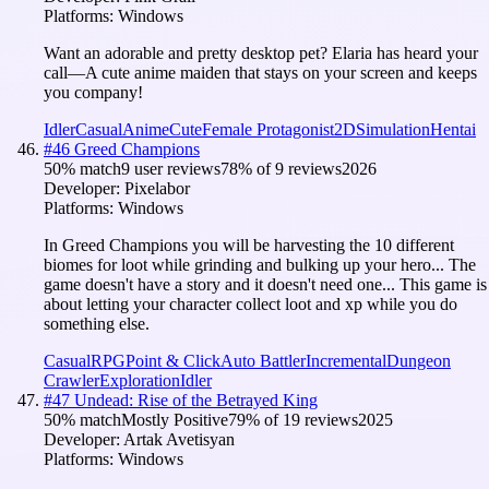
Platforms:
Windows
Want an adorable and pretty desktop pet? Elaria has heard your
call—A cute anime maiden that stays on your screen and keeps
you company!
Idler
Casual
Anime
Cute
Female Protagonist
2D
Simulation
Hentai
#
46
Greed Champions
50
% match
9 user reviews
78
% of
9
reviews
2026
Developer:
Pixelabor
Platforms:
Windows
In Greed Champions you will be harvesting the 10 different
biomes for loot while grinding and bulking up your hero... The
game doesn't have a story and it doesn't need one... This game is
about letting your character collect loot and xp while you do
something else.
Casual
RPG
Point & Click
Auto Battler
Incremental
Dungeon
Crawler
Exploration
Idler
#
47
Undead: Rise of the Betrayed King
50
% match
Mostly Positive
79
% of
19
reviews
2025
Developer:
Artak Avetisyan
Platforms:
Windows