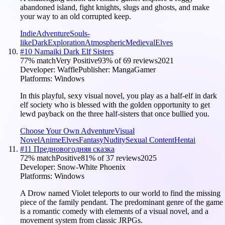
abandoned island, fight knights, slugs and ghosts, and make
your way to an old corrupted keep.
Indie
Adventure
Souls-
like
Dark
Exploration
Atmospheric
Medieval
Elves
#
10
Namaiki Dark Elf Sisters
77
% match
Very Positive
93
% of
69
reviews
2021
Developer:
Waffle
Publisher:
MangaGamer
Platforms:
Windows
In this playful, sexy visual novel, you play as a half-elf in dark
elf society who is blessed with the golden opportunity to get
lewd payback on the three half-sisters that once bullied you.
Choose Your Own Adventure
Visual
Novel
Anime
Elves
Fantasy
Nudity
Sexual Content
Hentai
#
11
Предновогодняя сказка
72
% match
Positive
81
% of
37
reviews
2025
Developer:
Snow-White Phoenix
Platforms:
Windows
A Drow named Violet teleports to our world to find the missing
piece of the family pendant. The predominant genre of the game
is a romantic comedy with elements of a visual novel, and a
movement system from classic JRPGs.