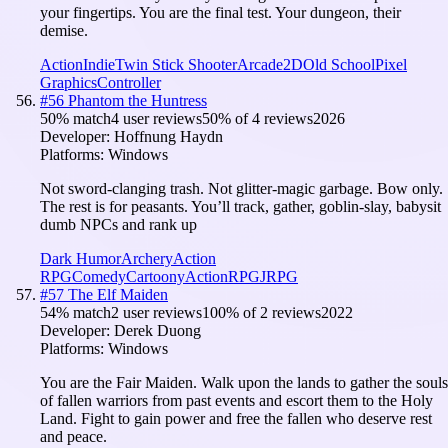
your fingertips. You are the final test. Your dungeon, their
demise.
Action
Indie
Twin Stick Shooter
Arcade
2D
Old School
Pixel
Graphics
Controller
#
56
Phantom the Huntress
50
% match
4 user reviews
50
% of
4
reviews
2026
Developer:
Hoffnung Haydn
Platforms:
Windows
Not sword-clanging trash. Not glitter-magic garbage. Bow only.
The rest is for peasants. You’ll track, gather, goblin-slay, babysit
dumb NPCs and rank up
Dark Humor
Archery
Action
RPG
Comedy
Cartoony
Action
RPG
JRPG
#
57
The Elf Maiden
54
% match
2 user reviews
100
% of
2
reviews
2022
Developer:
Derek Duong
Platforms:
Windows
You are the Fair Maiden. Walk upon the lands to gather the souls
of fallen warriors from past events and escort them to the Holy
Land. Fight to gain power and free the fallen who deserve rest
and peace.