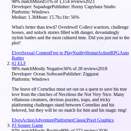
98
% match
Mixed
51
% of
1,154
reviews
2023
Developer:
Supadoge
Publisher:
Horny Capybara Studio
Platforms:
Windows
Median:
1.3h
Mean:
15.7h
≥1hr:
56
%
What's better than lewd? Overlewd! Collect warriors, challenge
bosses, and unlock stories filled with danger, devastatingly
stylish battles and the most cultured time. Did you just nut to the
plot?
Elves
Sexual Content
Free to Play
Nudity
Hentai
Action
RPG
Auto
Battler
#
2
ELF
98
% match
Mostly Negative
36
% of
28
reviews
2018
Developer:
Ocean Software
Publisher:
Ziggurat
Platforms:
Windows
The brave elf Cornelius must set out on a quest to save his true
love from the clutches of Necrilous the Not Very Nice. Many
villainous creatures, devious puzzles, traps, and tricky
platforming challenges stand between Cornelius and his
beloved, but they will be no match for him and his magic ring!
Elves
Action
Adventure
Platformer
Classic
Pixel Graphics
#
3
Souper Game
97
% match
Mostly Positive
80
% of
573
reviews
2026