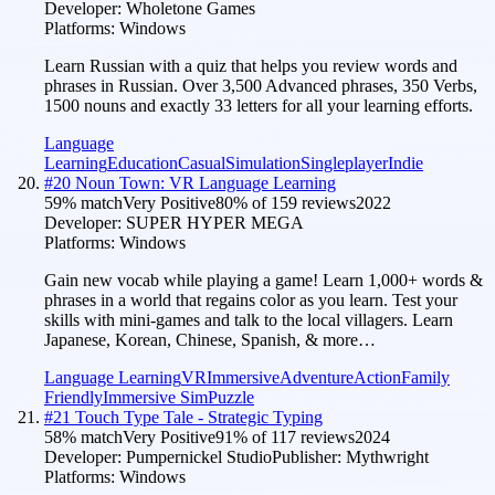
Developer:
Wholetone Games
Platforms:
Windows
Learn Russian with a quiz that helps you review words and
phrases in Russian. Over 3,500 Advanced phrases, 350 Verbs,
1500 nouns and exactly 33 letters for all your learning efforts.
Language
Learning
Education
Casual
Simulation
Singleplayer
Indie
#
20
Noun Town: VR Language Learning
59
% match
Very Positive
80
% of
159
reviews
2022
Developer:
SUPER HYPER MEGA
Platforms:
Windows
Gain new vocab while playing a game! Learn 1,000+ words &
phrases in a world that regains color as you learn. Test your
skills with mini-games and talk to the local villagers. Learn
Japanese, Korean, Chinese, Spanish, & more…
Language Learning
VR
Immersive
Adventure
Action
Family
Friendly
Immersive Sim
Puzzle
#
21
Touch Type Tale - Strategic Typing
58
% match
Very Positive
91
% of
117
reviews
2024
Developer:
Pumpernickel Studio
Publisher:
Mythwright
Platforms:
Windows