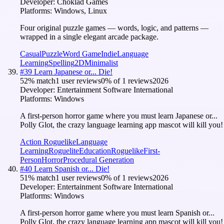
Developer:
Choklad Games
Platforms:
Windows, Linux
Four original puzzle games — words, logic, and patterns —
wrapped in a single elegant arcade package.
Casual
Puzzle
Word Game
Indie
Language
Learning
Spelling
2D
Minimalist
#
39
Learn Japanese or... Die!
52
% match
1 user reviews
0
% of
1
reviews
2026
Developer:
Entertainment Software International
Platforms:
Windows
A first-person horror game where you must learn Japanese or...
Polly Glot, the crazy language learning app mascot will kill you!
Action Roguelike
Language
Learning
Roguelite
Education
Roguelike
First-
Person
Horror
Procedural Generation
#
40
Learn Spanish or... Die!
51
% match
1 user reviews
0
% of
1
reviews
2026
Developer:
Entertainment Software International
Platforms:
Windows
A first-person horror game where you must learn Spanish or...
Polly Glot, the crazy language learning app mascot will kill you!