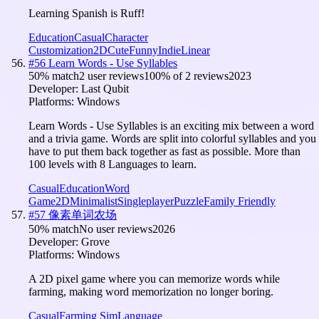
Learning Spanish is Ruff!
Education
Casual
Character
Customization
2D
Cute
Funny
Indie
Linear
#
56
Learn Words - Use Syllables
50
% match
2 user reviews
100
% of
2
reviews
2023
Developer:
Last Qubit
Platforms:
Windows
Learn Words - Use Syllables is an exciting mix between a word
and a trivia game. Words are split into colorful syllables and you
have to put them back together as fast as possible. More than
100 levels with 8 Languages to learn.
Casual
Education
Word
Game
2D
Minimalist
Singleplayer
Puzzle
Family Friendly
#
57
像素单词农场
50
% match
No user reviews
2026
Developer:
Grove
Platforms:
Windows
A 2D pixel game where you can memorize words while
farming, making word memorization no longer boring.
Casual
Farming Sim
Language