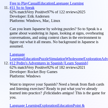
Free to Play
Casual
Education
Language Learning
#
11
So to Speak
62
% match
Very Positive
97
% of
122
reviews
2025
Developer:
Erik Andersen
Platforms:
Windows, Mac, Linux
Can you learn Japanese by solving puzzles? So to Speak is a
game about wandering in Japan, looking at signs, overhearing
conversations, and using context clues in the environment to
figure out what it all means. No background in Japanese is
assumed.
Language
Learning
Education
Puzzle
Simulation
Wholesome
Exploration
Adv
#
12
Pedro's Adventures in Spanish [Learn Spanish]
62
% match
Very Positive
92
% of
182
reviews
2021
Developer:
Rocket Boy Games
Platforms:
Windows
Want to improve your Spanish? Need a break from flash cards
and listening exercises? Ready to put what you've already
learned into practice? ¡Felicidades amigos! This is the game for
you.
Language Learning
Exploration
Education
Point &