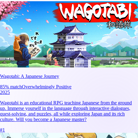
Wagotabi: A Japanese Journey
85
% match
Overwhelmingly Positive
2025
Wagotabi is an educational RPG teaching Japanese from the ground
up. Immerse yourself in the language through interactive dialogues,
quest-solving, and puzzles, all while exploring Japan and its rich
culture. Will you become a Japanese master?
#
1