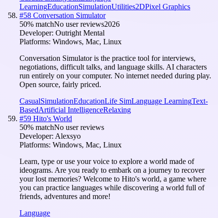
Learning
Education
Simulation
Utilities
2D
Pixel Graphics
#
58
Conversation Simulator
50
% match
No user reviews
2026
Developer:
Outright Mental
Platforms:
Windows, Mac, Linux
Conversation Simulator is the practice tool for interviews,
negotiations, difficult talks, and language skills. AI characters
run entirely on your computer. No internet needed during play.
Open source, fairly priced.
Casual
Simulation
Education
Life Sim
Language Learning
Text-
Based
Artificial Intelligence
Relaxing
#
59
Hito's World
50
% match
No user reviews
Developer:
Alexsyo
Platforms:
Windows, Mac, Linux
Learn, type or use your voice to explore a world made of
ideograms. Are you ready to embark on a journey to recover
your lost memories? Welcome to Hito's world, a game where
you can practice languages while discovering a world full of
friends, adventures and more!
Language