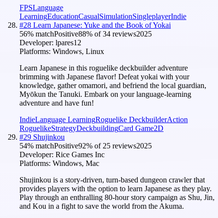
FPS
Language
Learning
Education
Casual
Simulation
Singleplayer
Indie
#
28
Learn Japanese: Yuke and the Book of Yokai
56
% match
Positive
88
% of
34
reviews
2025
Developer:
lpares12
Platforms:
Windows, Linux
Learn Japanese in this roguelike deckbuilder adventure
brimming with Japanese flavor! Defeat yokai with your
knowledge, gather omamori, and befriend the local guardian,
Myōkun the Tanuki. Embark on your language-learning
adventure and have fun!
Indie
Language Learning
Roguelike Deckbuilder
Action
Roguelike
Strategy
Deckbuilding
Card Game
2D
#
29
Shujinkou
54
% match
Positive
92
% of
25
reviews
2025
Developer:
Rice Games Inc
Platforms:
Windows, Mac
Shujinkou is a story-driven, turn-based dungeon crawler that
provides players with the option to learn Japanese as they play.
Play through an enthralling 80-hour story campaign as Shu, Jin,
and Kou in a fight to save the world from the Akuma.