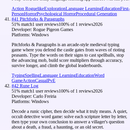
Action Roguelike
Exploration
Language Learning
Education
First-
Person
Horror
Psychological Horror
Procedural Generation
#
41
Pitchforks & Paragraphs
51
% match
1 user reviews
100
% of
1
reviews
2026
Developer:
Rogue Pigeon Games
Platforms:
Windows
Pitchforks & Paragraphs is an arcade-style medieval typing
game where you defend the castle gates from waves of rioting
peasants. Type the words on their signs to cast spellballs, stop
the advancing mob, build score multipliers through accuracy,
survive longer, and climb the global leaderboards.
Typing
Spelling
Language Learning
Education
Word
Game
Action
Casual
PvE
#
42
Rune Log
51
% match
1 user reviews
100
% of
1
reviews
2026
Developer:
Carlo Freiria
Platforms:
Windows
Decode a runic cipher, then decide what it truly means. A quiet,
occult detective word game: solve each scripture letter by letter,
then type your own conclusion to answer a villager's question
about a death, a fraud, a haunting, or an old secret.