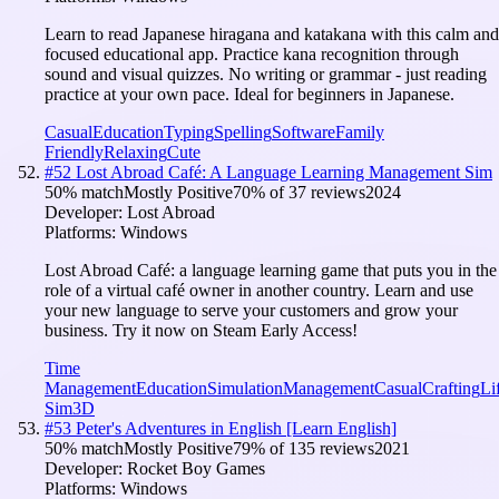
Learn to read Japanese hiragana and katakana with this calm and
focused educational app. Practice kana recognition through
sound and visual quizzes. No writing or grammar - just reading
practice at your own pace. Ideal for beginners in Japanese.
Casual
Education
Typing
Spelling
Software
Family
Friendly
Relaxing
Cute
#
52
Lost Abroad Café: A Language Learning Management Sim
50
% match
Mostly Positive
70
% of
37
reviews
2024
Developer:
Lost Abroad
Platforms:
Windows
Lost Abroad Café: a language learning game that puts you in the
role of a virtual café owner in another country. Learn and use
your new language to serve your customers and grow your
business. Try it now on Steam Early Access!
Time
Management
Education
Simulation
Management
Casual
Crafting
Li
Sim
3D
#
53
Peter's Adventures in English [Learn English]
50
% match
Mostly Positive
79
% of
135
reviews
2021
Developer:
Rocket Boy Games
Platforms:
Windows