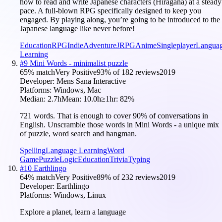
how to read and write Japanese characters (Hiragana) at a steady
pace. A full-blown RPG specifically designed to keep you
engaged. By playing along, you’re going to be introduced to the
Japanese language like never before!
Education
RPG
Indie
Adventure
JRPG
Anime
Singleplayer
Langua
Learning
#
9
Mini Words - minimalist puzzle
65
% match
Very Positive
93
% of
182
reviews
2019
Developer:
Mens Sana Interactive
Platforms:
Windows, Mac
Median:
2.7h
Mean:
10.0h
≥1hr:
82
%
721 words. That is enough to cover 90% of conversations in
English. Unscramble those words in Mini Words - a unique mix
of puzzle, word search and hangman.
Spelling
Language Learning
Word
Game
Puzzle
Logic
Education
Trivia
Typing
#
10
Earthlingo
64
% match
Very Positive
89
% of
232
reviews
2019
Developer:
Earthlingo
Platforms:
Windows, Linux
Explore a planet, learn a language