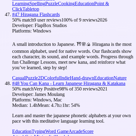
Learning
Spelling
Puzzle
Cooking
Education
Point &
Click
Tabletop
#
47
Hiragana Flashcards
50
% match
9 user reviews
100
% of
9
reviews
2026
Developer:
FlapBox Studios
Platforms:
Windows
A small introduction to Japanese. ⛩️🌸🍙 Hiragana is the most
common alphabet, used for native words. Our flashcards show
each character, its sound, and example words. Progress through
fun Challenge Lessons, meet new kana, and reinforce what
you’ve learned, step by step!
Casual
Puzzle
2D
Colorful
Indie
Hand-drawn
Education
Nature
#
48
You Can Kana - Learn Japanese Hiragana & Katakana
50
% match
Very Positive
98
% of
350
reviews
2021
Developer:
James Moulang
Platforms:
Windows, Mac
Median:
1.4h
Mean:
4.7h
≥1hr:
54
%
Learn and master the japanese phonetic alphabets at your own
pace with this meditative language learning tool.
Education
Typing
Word Game
Arcade
Score