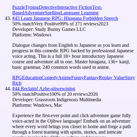
Puzzle
Typing
Detective
Interactive Fiction
Text-
Based
Adventure
Spelling
Language Learning
#
43
Learn Japanese RPG: Hiragana Forbidden Speech
50
% match
Very Positive
99
% of
271
reviews
2023
Developer:
Study Bunny Games LLC
Platforms:
Windows
Dialogue changes from English to Japanese as you learn and
progress in this comedic RPG backed by professional Japanese
voice acting. This is a full 18+ hour introductory Japanese
course and adventure all in one. Master hiragana, 136+ kanji,
basic grammar, 240 common words used in anime.
RPG
Education
Comedy
Anime
Funny
Fantasy
Replay Value
Story
Rich
#
44
Reclaim! Azhe-giiwewining
50
% match
Positive
100
% of
20
reviews
2026
Developer:
Grassroots Indigenous Multimedia
Platforms:
Windows, Mac
Experience the first-ever point and click adventure game fully
voice-acted in the Ojibwe language! Embark on an adventure
where every word brings you closer to home and forge a path
through a forest teaming with spirits, stories, and intricate