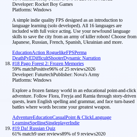
Developer:
Rocket Boy Games
Platforms:
Windows
A simple indie quality FPS designed as an introduction to
language learning (solo developed). All 16 languages are
included with full voice acting. Use your newfound language
skills to save the city from an army of killer robots! Choose from
Japanese, Russian, French, Spanish, Ukrainian and more.
Education
Action Roguelike
FPS
Perma
Death
PvE
Difficult
Shooter
Dynamic Narration
#
18
Pago Forest 2: Frozen Memories
59
% match
Positive
96
% of
25
reviews
2026
Developer:
Futurtech
Publisher:
Nova's Army
Platforms:
Windows
Explore a frozen fantasy world in an educational point-and-click
adventure. Follow Flora, Freyja and Ramia through story-driven
quests, learn English spelling and grammar, and face turn-based
battles where words become your greatest weapon.
Adventure
Education
Casual
Point & Click
Language
Learning
Spelling
Singleplayer
Indie
#
19
Da! Russian Quiz
61
% match
9 user reviews
89
% of
9
reviews
2020