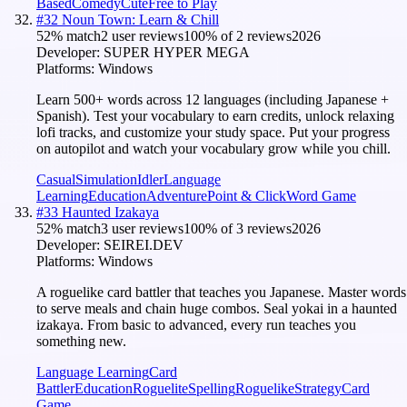
Based
Comedy
Cute
Free to Play
#
32
Noun Town: Learn & Chill
52
% match
2 user reviews
100
% of
2
reviews
2026
Developer:
SUPER HYPER MEGA
Platforms:
Windows
Learn 500+ words across 12 languages (including Japanese +
Spanish). Test your vocabulary to earn credits, unlock relaxing
lofi tracks, and customize your study space. Put your progress
on autopilot and watch your vocabulary grow while you chill.
Casual
Simulation
Idler
Language
Learning
Education
Adventure
Point & Click
Word Game
#
33
Haunted Izakaya
52
% match
3 user reviews
100
% of
3
reviews
2026
Developer:
SEIREI.DEV
Platforms:
Windows
A roguelike card battler that teaches you Japanese. Master words
to serve meals and chain huge combos. Seal yokai in a haunted
izakaya. From basic to advanced, every run teaches you
something new.
Language Learning
Card
Battler
Education
Roguelite
Spelling
Roguelike
Strategy
Card
Game