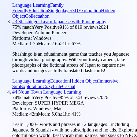
Language Learning
Family
Friendly
Education
Singleplayer
3D
Exploration
Hidden
Object
Collectathon
#
3
Shashingo: Learn Japanese with Photography
75
% match
Very Positive
91
% of
819
reviews
2024
Developer:
Autumn Pioneer
Platforms:
Windows
Median:
1.7h
Mean:
2.6h
≥1hr:
67
%
Shashingo is an edutainment game that teaches you Japanese
through virtual photography. With your trusty camera, take
photographs of the fictional streets of Japan to capture new
words and images as fully translated flash cards!
Language Learning
Education
Hidden Object
Immersive
Sim
Exploration
Cozy
Cute
Casual
#
4
Noun Town Language Learning
74
% match
Very Positive
85
% of
743
reviews
2026
Developer:
SUPER HYPER MEGA
Platforms:
Windows, Mac
Median:
42m
Mean:
5.0h
≥1hr:
41
%
Learn 1,000+ words and phrases in 12 languages - including
Japanese & Spanish - with no subscription and no ads. Explore a
colorful open world, beat vocab mini-games, and speak to NPCs