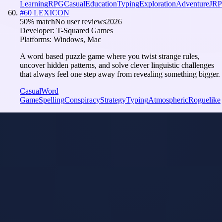
Learning
RPG
Casual
Education
Typing
Exploration
Adventure
JR
#
60
LEXICON
50
% match
No user reviews
2026
Developer:
T-Squared Games
Platforms:
Windows, Mac
A word based puzzle game where you twist strange rules,
uncover hidden patterns, and solve clever linguistic challenges
that always feel one step away from revealing something bigger.
Casual
Word
Game
Spelling
Conspiracy
Strategy
Typing
Atmospheric
Roguelike
Language
Learning
Model
i
Tuned
Wagotabi: A
Japanese Journey