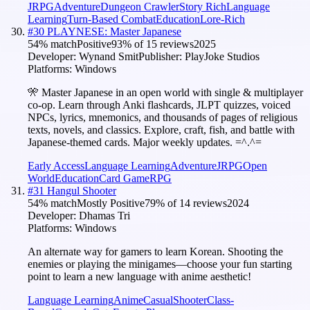
JRPG
Adventure
Dungeon Crawler
Story Rich
Language
Learning
Turn-Based Combat
Education
Lore-Rich
#
30
PLAYNESE: Master Japanese
54
% match
Positive
93
% of
15
reviews
2025
Developer:
Wynand Smit
Publisher:
PlayJoke Studios
Platforms:
Windows
🎌 Master Japanese in an open world with single & multiplayer
co-op. Learn through Anki flashcards, JLPT quizzes, voiced
NPCs, lyrics, mnemonics, and thousands of pages of religious
texts, novels, and classics. Explore, craft, fish, and battle with
Japanese-themed cards. Major weekly updates. =^.^=
Early Access
Language Learning
Adventure
JRPG
Open
World
Education
Card Game
RPG
#
31
Hangul Shooter
54
% match
Mostly Positive
79
% of
14
reviews
2024
Developer:
Dhamas Tri
Platforms:
Windows
An alternate way for gamers to learn Korean. Shooting the
enemies or playing the minigames—choose your fun starting
point to learn a new language with anime aesthetic!
Language Learning
Anime
Casual
Shooter
Class-