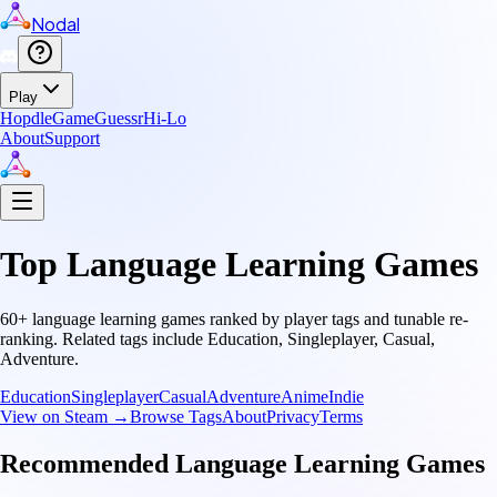
Nodal
Play
Hopdle
GameGuessr
Hi-Lo
About
Support
Top
Language Learning
Games
60
+
language learning
games ranked by player tags and tunable re-
ranking.
Related tags include
Education, Singleplayer, Casual,
Adventure
.
Education
Singleplayer
Casual
Adventure
Anime
Indie
View on Steam →
Browse Tags
About
Privacy
Terms
Recommended
Language Learning
Games