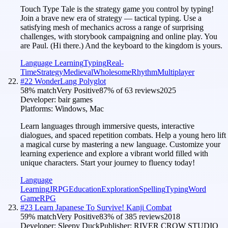
Touch Type Tale is the strategy game you control by typing!
Join a brave new era of strategy — tactical typing. Use a
satisfying mesh of mechanics across a range of surprising
challenges, with storybook campaigning and online play. You
are Paul. (Hi there.) And the keyboard to the kingdom is yours.
Language Learning
Typing
Real-
Time
Strategy
Medieval
Wholesome
Rhythm
Multiplayer
#
22
WonderLang Polyglot
58
% match
Very Positive
87
% of
63
reviews
2025
Developer:
bair games
Platforms:
Windows, Mac
Learn languages through immersive quests, interactive
dialogues, and spaced repetition combats. Help a young hero lift
a magical curse by mastering a new language. Customize your
learning experience and explore a vibrant world filled with
unique characters. Start your journey to fluency today!
Language
Learning
JRPG
Education
Exploration
Spelling
Typing
Word
Game
RPG
#
23
Learn Japanese To Survive! Kanji Combat
59
% match
Very Positive
83
% of
385
reviews
2018
Developer:
Sleepy Duck
Publisher:
RIVER CROW STUDIO