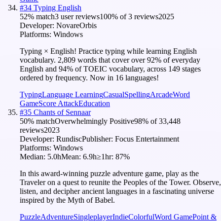
#
34
Typing English
52
% match
3 user reviews
100
% of
3
reviews
2025
Developer:
NovareOrbis
Platforms:
Windows
Typing × English! Practice typing while learning English
vocabulary. 2,809 words that cover over 92% of everyday
English and 94% of TOEIC vocabulary, across 149 stages
ordered by frequency. Now in 16 languages!
Typing
Language Learning
Casual
Spelling
Arcade
Word
Game
Score Attack
Education
#
35
Chants of Sennaar
50
% match
Overwhelmingly Positive
98
% of
33,448
reviews
2023
Developer:
Rundisc
Publisher:
Focus Entertainment
Platforms:
Windows
Median:
5.0h
Mean:
6.9h
≥1hr:
87
%
In this award-winning puzzle adventure game, play as the
Traveler on a quest to reunite the Peoples of the Tower. Observe,
listen, and decipher ancient languages in a fascinating universe
inspired by the Myth of Babel.
Puzzle
Adventure
Singleplayer
Indie
Colorful
Word Game
Point &