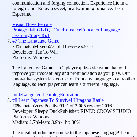
communication and forging connection. Experience life in a
foreign land. Enjoy a sweet, heartwarming romance. Learn
Esperanto.
Visual Novel
Female
Protagonist
LGBTQ+
Cute
Romance
Education
Language
Learning
Story Rich
#
7
The Language Game
73
% match
Mixed
65
% of
31
reviews
2015
Developer:
Tap To Win
Platforms:
Windows
The Language Game is a 2 player quiz-style game that will
improve your vocabulary and pronunciation as you play. Our
innovative system lets you learn from any language to any other
language, so each player can learn a different language.
Indie
Language Learning
Education
#
8
Learn Japanese To Survive! Hiragana Battle
70
% match
Very Positive
91
% of
2,085
reviews
2016
Developer:
Sleepy Duck
Publisher:
RIVER CROW STUDIO
Platforms:
Windows
Median:
2.7h
Mean:
3.9h
≥1hr:
80
%
The ideal introductory course to the Japanese language! Learn