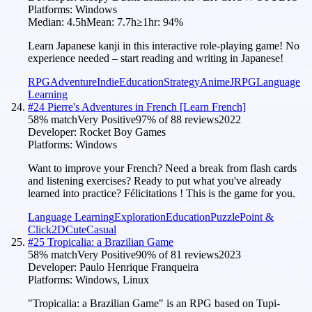
Platforms:
Windows
Median:
4.5h
Mean:
7.7h
≥1hr:
94
%
Learn Japanese kanji in this interactive role-playing game! No
experience needed – start reading and writing in Japanese!
RPG
Adventure
Indie
Education
Strategy
Anime
JRPG
Language
Learning
#
24
Pierre's Adventures in French [Learn French]
58
% match
Very Positive
97
% of
88
reviews
2022
Developer:
Rocket Boy Games
Platforms:
Windows
Want to improve your French? Need a break from flash cards
and listening exercises? Ready to put what you've already
learned into practice? Félicitations ! This is the game for you.
Language Learning
Exploration
Education
Puzzle
Point &
Click
2D
Cute
Casual
#
25
Tropicalia: a Brazilian Game
58
% match
Very Positive
90
% of
81
reviews
2023
Developer:
Paulo Henrique Franqueira
Platforms:
Windows, Linux
"Tropicalia: a Brazilian Game" is an RPG based on Tupi-