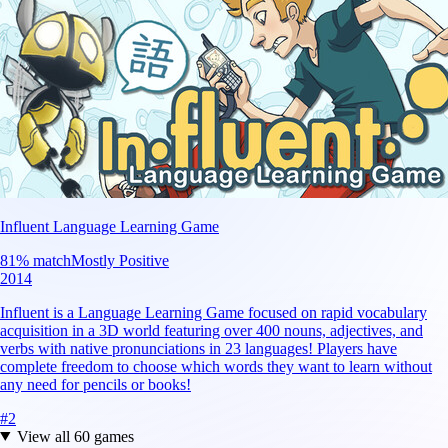
Influent Language Learning Game
81
% match
Mostly Positive
2014
Influent is a Language Learning Game focused on rapid vocabulary
acquisition in a 3D world featuring over 400 nouns, adjectives, and
verbs with native pronunciations in 23 languages! Players have
complete freedom to choose which words they want to learn without
any need for pencils or books!
#
2
View all
60
games