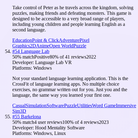
Take control of Peter as he travels across the kingdom, solving
puzzles, making friends and defeating monsters. This game is
designed to be accessible to a very broad range of players,
including young children and people learning English as a
second language.
Education
Point & Click
Adventure
Pixel
Graphics
2D
Anime
Open World
Puzzle
#
54
Language Lab
50
% match
Positive
80
% of
41
reviews
2022
Developer:
Language Lab VR
Platforms:
Windows
Not your standard language learning application. This is the
CrossFit of language learning apps. No multiple choice
exercises, no grammar written out for you. Just you and the
language, the same way you learned your first one.
Casual
Simulation
Software
Puzzle
Utilities
Word Game
Immersive
Sim
3D
#
55
Barkelona
50
% match
4 user reviews
100
% of
4
reviews
2023
Developer:
Hood Mentality Software
Platforms:
Windows, Linux