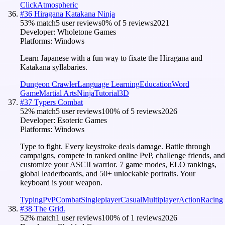
Click
Atmospheric
#
36
Hiragana Katakana Ninja
53
% match
5 user reviews
0
% of
5
reviews
2021
Developer:
Wholetone Games
Platforms:
Windows
Learn Japanese with a fun way to fixate the Hiragana and
Katakana syllabaries.
Dungeon Crawler
Language Learning
Education
Word
Game
Martial Arts
Ninja
Tutorial
3D
#
37
Typers Combat
52
% match
5 user reviews
100
% of
5
reviews
2026
Developer:
Esoteric Games
Platforms:
Windows
Type to fight. Every keystroke deals damage. Battle through
campaigns, compete in ranked online PvP, challenge friends, and
customize your ASCII warrior. 7 game modes, ELO rankings,
global leaderboards, and 50+ unlockable portraits. Your
keyboard is your weapon.
Typing
PvP
Combat
Singleplayer
Casual
Multiplayer
Action
Racing
#
38
The Grid.
52
% match
1 user reviews
100
% of
1
reviews
2026