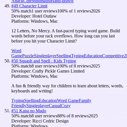
Attack
Cute
Minimalist
Hand-drawn
#
49
Character Limit
50
% match
1 user reviews
100
% of
1
reviews
2026
Developer:
Hotel Outlaw
Platforms:
Windows, Mac
12 Letters, No Mercy. A fast-paced typing word game. Build
words before your rack overflows. How long can you last
before you hit your Character Limit?
Word
Game
Puzzle
Singleplayer
Spelling
Typing
Education
Competitive
2
#
50
Squash and Spell : Kids Typing
50
% match
8 user reviews
100
% of
8
reviews
2025
Developer:
Crafty Pickle Games Limited
Platforms:
Windows, Mac
A fun & friendly way for children to learn about letters, words,
keyboards and writing!
Typing
Spelling
Education
Word Game
Family
Friendly
Singleplayer
Casual
Cozy
#
51
Kana no Mado
50
% match
8 user reviews
88
% of
8
reviews
2025
Developer:
Ricci Cedric Design
Platforms:
Windows