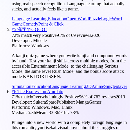
using real speech recognition. Language learning that actually
sticks, and actually feels like a game.
Language Learning
Education
Open World
Puzzle
Logic
Word
Game
Comedy
Point & Click
#
5
漢字でGOGO!
72
% match
Very Positive
91
% of
69
reviews
2026
Developer:
Micelle
Platforms:
Windows
A kanji quiz game where you write kanji and compound words
by hand. Test your kanji skills across multiple modes, from the
accessible Entertainment Mode, to the challenging Serious
Mode, the same-level Rush Mode, and the bonus score attack
mode KAKITORI ISSEN.
Simulation
Education
Language Learning
2D
Anime
Singleplayer
#
6
The Expression Amrilato
71
% match
Overwhelmingly Positive
96
% of
762
reviews
2019
Developer:
SukeraSparo
Publisher:
MangaGamer
Platforms:
Windows, Mac, Linux
Median:
5.3h
Mean:
33.3h
≥1hr:
73
%
Plunge into a new world with a completely foreign language in
this romantic, yuri isekai visual novel about the struggles of