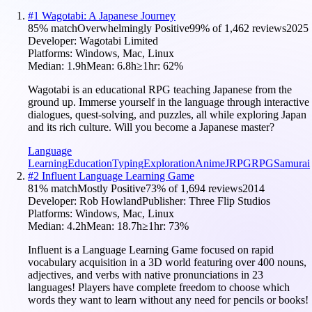
#
1
Wagotabi: A Japanese Journey
85
% match
Overwhelmingly Positive
99
% of
1,462
reviews
2025
Developer:
Wagotabi Limited
Platforms:
Windows, Mac, Linux
Median:
1.9h
Mean:
6.8h
≥1hr:
62
%
Wagotabi is an educational RPG teaching Japanese from the
ground up. Immerse yourself in the language through interactive
dialogues, quest-solving, and puzzles, all while exploring Japan
and its rich culture. Will you become a Japanese master?
Language
Learning
Education
Typing
Exploration
Anime
JRPG
RPG
Samurai
#
2
Influent Language Learning Game
81
% match
Mostly Positive
73
% of
1,694
reviews
2014
Developer:
Rob Howland
Publisher:
Three Flip Studios
Platforms:
Windows, Mac, Linux
Median:
4.2h
Mean:
18.7h
≥1hr:
73
%
Influent is a Language Learning Game focused on rapid
vocabulary acquisition in a 3D world featuring over 400 nouns,
adjectives, and verbs with native pronunciations in 23
languages! Players have complete freedom to choose which
words they want to learn without any need for pencils or books!