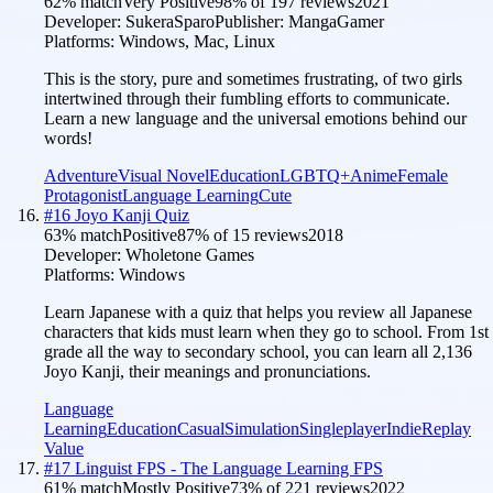
62
% match
Very Positive
98
% of
197
reviews
2021
Developer:
SukeraSparo
Publisher:
MangaGamer
Platforms:
Windows, Mac, Linux
This is the story, pure and sometimes frustrating, of two girls
intertwined through their fumbling efforts to communicate.
Learn a new language and the universal emotions behind our
words!
Adventure
Visual Novel
Education
LGBTQ+
Anime
Female
Protagonist
Language Learning
Cute
#
16
Joyo Kanji Quiz
63
% match
Positive
87
% of
15
reviews
2018
Developer:
Wholetone Games
Platforms:
Windows
Learn Japanese with a quiz that helps you review all Japanese
characters that kids must learn when they go to school. From 1st
grade all the way to secondary school, you can learn all 2,136
Joyo Kanji, their meanings and pronunciations.
Language
Learning
Education
Casual
Simulation
Singleplayer
Indie
Replay
Value
#
17
Linguist FPS - The Language Learning FPS
61
% match
Mostly Positive
73
% of
221
reviews
2022