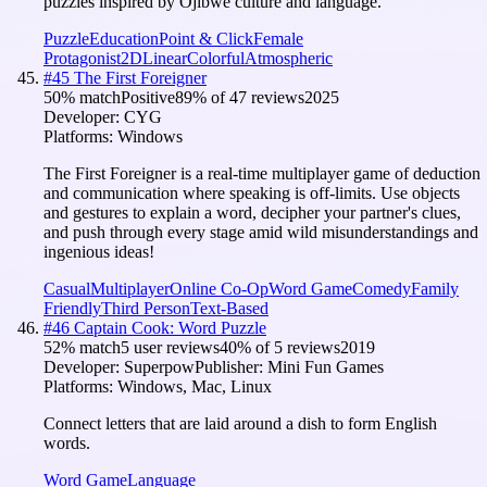
puzzles inspired by Ojibwe culture and language.
Puzzle
Education
Point & Click
Female
Protagonist
2D
Linear
Colorful
Atmospheric
#
45
The First Foreigner
50
% match
Positive
89
% of
47
reviews
2025
Developer:
CYG
Platforms:
Windows
The First Foreigner is a real-time multiplayer game of deduction
and communication where speaking is off-limits. Use objects
and gestures to explain a word, decipher your partner's clues,
and push through every stage amid wild misunderstandings and
ingenious ideas!
Casual
Multiplayer
Online Co-Op
Word Game
Comedy
Family
Friendly
Third Person
Text-Based
#
46
Captain Cook: Word Puzzle
52
% match
5 user reviews
40
% of
5
reviews
2019
Developer:
Superpow
Publisher:
Mini Fun Games
Platforms:
Windows, Mac, Linux
Connect letters that are laid around a dish to form English
words.
Word Game
Language