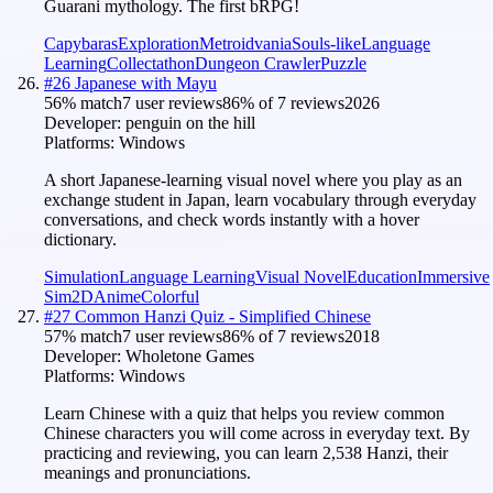
Guarani mythology. The first bRPG!
Capybaras
Exploration
Metroidvania
Souls-like
Language
Learning
Collectathon
Dungeon Crawler
Puzzle
#
26
Japanese with Mayu
56
% match
7 user reviews
86
% of
7
reviews
2026
Developer:
penguin on the hill
Platforms:
Windows
A short Japanese-learning visual novel where you play as an
exchange student in Japan, learn vocabulary through everyday
conversations, and check words instantly with a hover
dictionary.
Simulation
Language Learning
Visual Novel
Education
Immersive
Sim
2D
Anime
Colorful
#
27
Common Hanzi Quiz - Simplified Chinese
57
% match
7 user reviews
86
% of
7
reviews
2018
Developer:
Wholetone Games
Platforms:
Windows
Learn Chinese with a quiz that helps you review common
Chinese characters you will come across in everyday text. By
practicing and reviewing, you can learn 2,538 Hanzi, their
meanings and pronunciations.