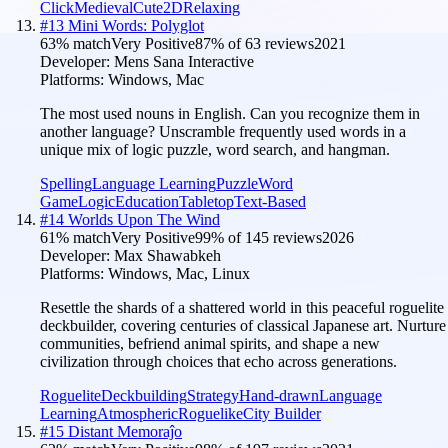
Click
Medieval
Cute
2D
Relaxing
#
13
Mini Words: Polyglot
63
% match
Very Positive
87
% of
63
reviews
2021
Developer:
Mens Sana Interactive
Platforms:
Windows, Mac
The most used nouns in English. Can you recognize them in
another language? Unscramble frequently used words in a
unique mix of logic puzzle, word search, and hangman.
Spelling
Language Learning
Puzzle
Word
Game
Logic
Education
Tabletop
Text-Based
#
14
Worlds Upon The Wind
61
% match
Very Positive
99
% of
145
reviews
2026
Developer:
Max Shawabkeh
Platforms:
Windows, Mac, Linux
Resettle the shards of a shattered world in this peaceful roguelite
deckbuilder, covering centuries of classical Japanese art. Nurture
communities, befriend animal spirits, and shape a new
civilization through choices that echo across generations.
Roguelite
Deckbuilding
Strategy
Hand-drawn
Language
Learning
Atmospheric
Roguelike
City Builder
#
15
Distant Memoraĵo