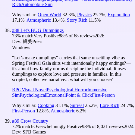
Rich
Automobile Sim
Why similar:
Open World
32.3
%
,
Physics
25.7
%
,
Exploration
17.1
%
,
Atmospheric
13.4
%
,
Story Rich
11.5
%
#
38
Let's BUG Dumplings
73
% match
Very Positive
88
% of
68
reviews
2026
Dev:
鲜美Press
Windows
"Let’s make dumplings" carries that same unsettling vibe as
Spring Festival Gala skits with intentionally happy endings?—
it's about how family norms discipline the individual. It uses
dumplings to explore love and pressure in families. In this
scripted, collective narrative... what will you choose?
RPG
Visual Novel
Psychological Horror
Immersive
Sim
Psychological
Emotional
Point & Click
First-Person
Why similar:
Cooking
31.1
%
,
Surreal
25.2
%
,
Lore-Rich
24.7
%
,
First-Person
12.8
%
,
Atmospheric
6.2
%
#
39
Crow Country
72
% match
Overwhelmingly Positive
98
% of
8,021
reviews
2024
Dev:
SFB Games