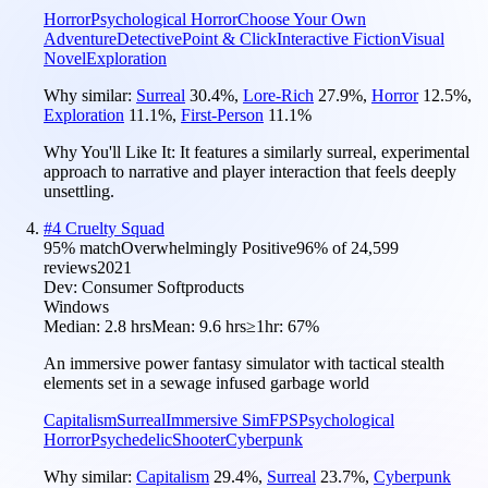
Horror
Psychological Horror
Choose Your Own
Adventure
Detective
Point & Click
Interactive Fiction
Visual
Novel
Exploration
Why similar:
Surreal
30.4
%
,
Lore-Rich
27.9
%
,
Horror
12.5
%
,
Exploration
11.1
%
,
First-Person
11.1
%
Why You'll Like It:
It features a similarly surreal, experimental
approach to narrative and player interaction that feels deeply
unsettling.
#
4
Cruelty Squad
95
% match
Overwhelmingly Positive
96
% of
24,599
reviews
2021
Dev:
Consumer Softproducts
Windows
Median:
2.8 hrs
Mean:
9.6 hrs
≥1hr:
67%
An immersive power fantasy simulator with tactical stealth
elements set in a sewage infused garbage world
Capitalism
Surreal
Immersive Sim
FPS
Psychological
Horror
Psychedelic
Shooter
Cyberpunk
Why similar:
Capitalism
29.4
%
,
Surreal
23.7
%
,
Cyberpunk