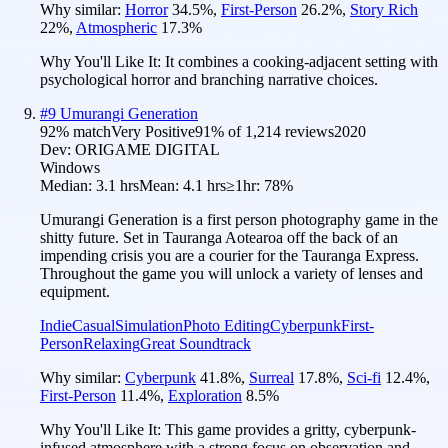
Why similar:
Horror
34.5
%
,
First-Person
26.2
%
,
Story Rich
22
%
,
Atmospheric
17.3
%
Why You'll Like It:
It combines a cooking-adjacent setting with
psychological horror and branching narrative choices.
#
9
Umurangi Generation
92
% match
Very Positive
91
% of
1,214
reviews
2020
Dev:
ORIGAME DIGITAL
Windows
Median:
3.1 hrs
Mean:
4.1 hrs
≥1hr:
78%
Umurangi Generation is a first person photography game in the
shitty future. Set in Tauranga Aotearoa off the back of an
impending crisis you are a courier for the Tauranga Express.
Throughout the game you will unlock a variety of lenses and
equipment.
Indie
Casual
Simulation
Photo Editing
Cyberpunk
First-
Person
Relaxing
Great Soundtrack
Why similar:
Cyberpunk
41.8
%
,
Surreal
17.8
%
,
Sci-fi
12.4
%
,
First-Person
11.4
%
,
Exploration
8.5
%
Why You'll Like It:
This game provides a gritty, cyberpunk-
infused atmosphere with a strong focus on observation and