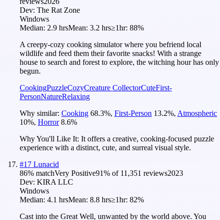
reviews
2026
Dev:
The Rat Zone
Windows
Median:
2.9 hrs
Mean:
3.2 hrs
≥1hr:
88%
A creepy-cozy cooking simulator where you befriend local
wildlife and feed them their favorite snacks! With a strange
house to search and forest to explore, the witching hour has only
begun.
Cooking
Puzzle
Cozy
Creature Collector
Cute
First-
Person
Nature
Relaxing
Why similar:
Cooking
68.3
%
,
First-Person
13.2
%
,
Atmospheric
10
%
,
Horror
8.6
%
Why You'll Like It:
It offers a creative, cooking-focused puzzle
experience with a distinct, cute, and surreal visual style.
#
17
Lunacid
86
% match
Very Positive
91
% of
11,351
reviews
2023
Dev:
KIRA LLC
Windows
Median:
4.1 hrs
Mean:
8.8 hrs
≥1hr:
82%
Cast into the Great Well, unwanted by the world above. You