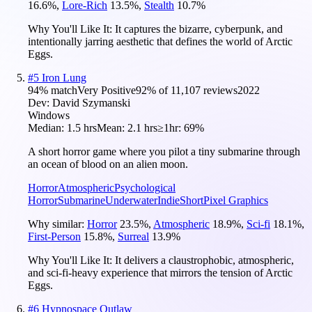
16.6
%
,
Lore-Rich
13.5
%
,
Stealth
10.7
%
Why You'll Like It:
It captures the bizarre, cyberpunk, and
intentionally jarring aesthetic that defines the world of Arctic
Eggs.
#
5
Iron Lung
94
% match
Very Positive
92
% of
11,107
reviews
2022
Dev:
David Szymanski
Windows
Median:
1.5 hrs
Mean:
2.1 hrs
≥1hr:
69%
A short horror game where you pilot a tiny submarine through
an ocean of blood on an alien moon.
Horror
Atmospheric
Psychological
Horror
Submarine
Underwater
Indie
Short
Pixel Graphics
Why similar:
Horror
23.5
%
,
Atmospheric
18.9
%
,
Sci-fi
18.1
%
,
First-Person
15.8
%
,
Surreal
13.9
%
Why You'll Like It:
It delivers a claustrophobic, atmospheric,
and sci-fi-heavy experience that mirrors the tension of Arctic
Eggs.
#
6
Hypnospace Outlaw