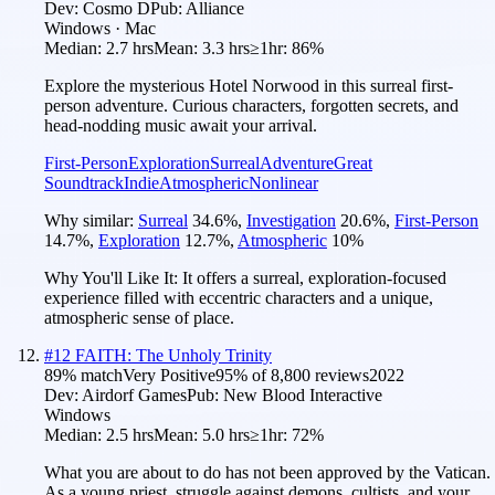
Dev:
Cosmo D
Pub:
Alliance
Windows · Mac
Median:
2.7 hrs
Mean:
3.3 hrs
≥1hr:
86%
Explore the mysterious Hotel Norwood in this surreal first-
person adventure. Curious characters, forgotten secrets, and
head-nodding music await your arrival.
First-Person
Exploration
Surreal
Adventure
Great
Soundtrack
Indie
Atmospheric
Nonlinear
Why similar:
Surreal
34.6
%
,
Investigation
20.6
%
,
First-Person
14.7
%
,
Exploration
12.7
%
,
Atmospheric
10
%
Why You'll Like It:
It offers a surreal, exploration-focused
experience filled with eccentric characters and a unique,
atmospheric sense of place.
#
12
FAITH: The Unholy Trinity
89
% match
Very Positive
95
% of
8,800
reviews
2022
Dev:
Airdorf Games
Pub:
New Blood Interactive
Windows
Median:
2.5 hrs
Mean:
5.0 hrs
≥1hr:
72%
What you are about to do has not been approved by the Vatican.
As a young priest, struggle against demons, cultists, and your