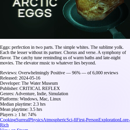
Eggs: perfection in two parts. The simple whites. The sublime yolk.
Each the lesser without its partner. Chorus and verse. A symphony of
flavor. The catchy tune reminding us of warm baths and late-night
movies. The elevator music to whatever lies beyond.
Reviews:
Overwhelmingly Positive — 96% — of 6,000 reviews
Released:
2024-05-16
Developer:
The Water Museum
Publisher:
CRITICAL REFLEX
Genres:
Adventure, Indie, Simulation
Platforms:
Windows, Mac, Linux
Median playtime:
2.3 hrs
Mean playtime:
3.5 hrs
Players ≥ 1 hr:
74%
Cooking
Surreal
Physics
Atmospheric
Sci-fi
First-Person
Exploration
Lore-
Rich