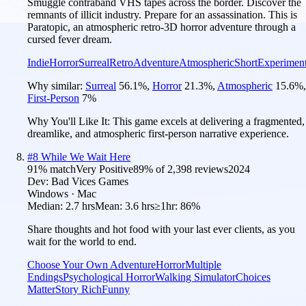
Smuggle contraband VHS tapes across the border. Discover the
remnants of illicit industry. Prepare for an assassination. This is
Paratopic, an atmospheric retro-3D horror adventure through a
cursed fever dream.
Indie
Horror
Surreal
Retro
Adventure
Atmospheric
Short
Experiment
Why similar:
Surreal
56.1
%
,
Horror
21.3
%
,
Atmospheric
15.6
%
,
First-Person
7
%
Why You'll Like It:
This game excels at delivering a fragmented,
dreamlike, and atmospheric first-person narrative experience.
#
8
While We Wait Here
91
% match
Very Positive
89
% of
2,398
reviews
2024
Dev:
Bad Vices Games
Windows · Mac
Median:
2.7 hrs
Mean:
3.6 hrs
≥1hr:
86%
Share thoughts and hot food with your last ever clients, as you
wait for the world to end.
Choose Your Own Adventure
Horror
Multiple
Endings
Psychological Horror
Walking Simulator
Choices
Matter
Story Rich
Funny