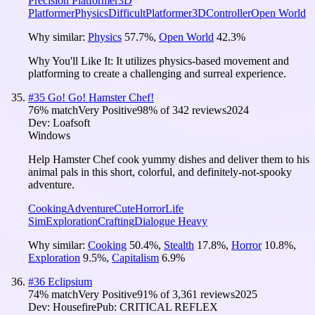
Precision Platformer
3D
Platformer
Physics
Difficult
Platformer
3D
Controller
Open World
Why similar:
Physics
57.7
%
,
Open World
42.3
%
Why You'll Like It:
It utilizes physics-based movement and
platforming to create a challenging and surreal experience.
#
35
Go! Go! Hamster Chef!
76
% match
Very Positive
98
% of
342
reviews
2024
Dev:
Loafsoft
Windows
Help Hamster Chef cook yummy dishes and deliver them to his
animal pals in this short, colorful, and definitely-not-spooky
adventure.
Cooking
Adventure
Cute
Horror
Life
Sim
Exploration
Crafting
Dialogue Heavy
Why similar:
Cooking
50.4
%
,
Stealth
17.8
%
,
Horror
10.8
%
,
Exploration
9.5
%
,
Capitalism
6.9
%
#
36
Eclipsium
74
% match
Very Positive
91
% of
3,361
reviews
2025
Dev:
Housefire
Pub:
CRITICAL REFLEX