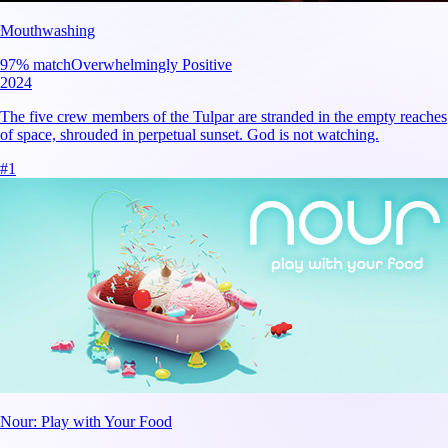
Mouthwashing
97
% match
Overwhelmingly Positive
2024
The five crew members of the Tulpar are stranded in the empty reaches
of space, shrouded in perpetual sunset. God is not watching.
#
1
Nour: Play with Your Food