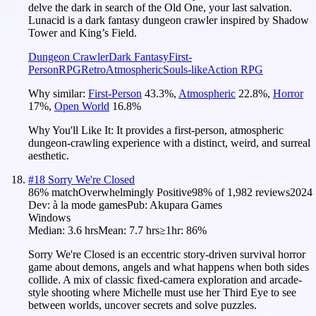
delve the dark in search of the Old One, your last salvation.
Lunacid is a dark fantasy dungeon crawler inspired by Shadow
Tower and King’s Field.
Dungeon Crawler
Dark Fantasy
First-
Person
RPG
Retro
Atmospheric
Souls-like
Action RPG
Why similar:
First-Person
43.3
%
,
Atmospheric
22.8
%
,
Horror
17
%
,
Open World
16.8
%
Why You'll Like It:
It provides a first-person, atmospheric
dungeon-crawling experience with a distinct, weird, and surreal
aesthetic.
#
18
Sorry We're Closed
86
% match
Overwhelmingly Positive
98
% of
1,982
reviews
2024
Dev:
à la mode games
Pub:
Akupara Games
Windows
Median:
3.6 hrs
Mean:
7.7 hrs
≥1hr:
86%
Sorry We're Closed is an eccentric story-driven survival horror
game about demons, angels and what happens when both sides
collide. A mix of classic fixed-camera exploration and arcade-
style shooting where Michelle must use her Third Eye to see
between worlds, uncover secrets and solve puzzles.