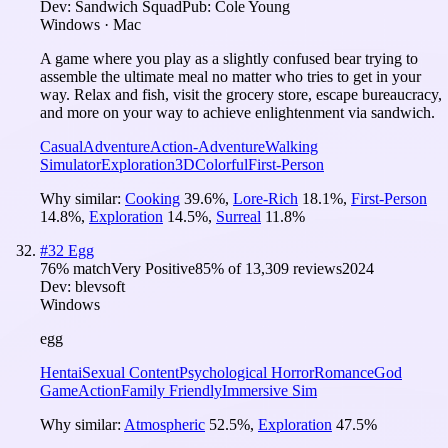
Dev:
Sandwich Squad
Pub:
Cole Young
Windows · Mac
A game where you play as a slightly confused bear trying to
assemble the ultimate meal no matter who tries to get in your
way. Relax and fish, visit the grocery store, escape bureaucracy,
and more on your way to achieve enlightenment via sandwich.
Casual
Adventure
Action-Adventure
Walking
Simulator
Exploration
3D
Colorful
First-Person
Why similar:
Cooking
39.6
%
,
Lore-Rich
18.1
%
,
First-Person
14.8
%
,
Exploration
14.5
%
,
Surreal
11.8
%
#
32
Egg
76
% match
Very Positive
85
% of
13,309
reviews
2024
Dev:
blevsoft
Windows
egg
Hentai
Sexual Content
Psychological Horror
Romance
God
Game
Action
Family Friendly
Immersive Sim
Why similar:
Atmospheric
52.5
%
,
Exploration
47.5
%