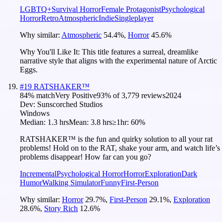
LGBTQ+
Survival Horror
Female Protagonist
Psychological
Horror
Retro
Atmospheric
Indie
Singleplayer
Why similar:
Atmospheric
54.4
%
,
Horror
45.6
%
Why You'll Like It:
This title features a surreal, dreamlike
narrative style that aligns with the experimental nature of Arctic
Eggs.
#
19
RATSHAKER™
84
% match
Very Positive
93
% of
3,779
reviews
2024
Dev:
Sunscorched Studios
Windows
Median:
1.3 hrs
Mean:
3.8 hrs
≥1hr:
60%
RATSHAKER™ is the fun and quirky solution to all your rat
problems! Hold on to the RAT, shake your arm, and watch life’s
problems disappear! How far can you go?
Incremental
Psychological Horror
Horror
Exploration
Dark
Humor
Walking Simulator
Funny
First-Person
Why similar:
Horror
29.7
%
,
First-Person
29.1
%
,
Exploration
28.6
%
,
Story Rich
12.6
%