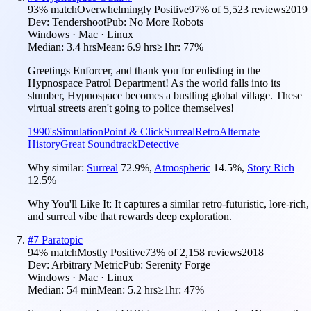
93
% match
Overwhelmingly Positive
97
% of
5,523
reviews
2019
Dev:
Tendershoot
Pub:
No More Robots
Windows · Mac · Linux
Median:
3.4 hrs
Mean:
6.9 hrs
≥1hr:
77%
Greetings Enforcer, and thank you for enlisting in the
Hypnospace Patrol Department! As the world falls into its
slumber, Hypnospace becomes a bustling global village. These
virtual streets aren't going to police themselves!
1990's
Simulation
Point & Click
Surreal
Retro
Alternate
History
Great Soundtrack
Detective
Why similar:
Surreal
72.9
%
,
Atmospheric
14.5
%
,
Story Rich
12.5
%
Why You'll Like It:
It captures a similar retro-futuristic, lore-rich,
and surreal vibe that rewards deep exploration.
#
7
Paratopic
94
% match
Mostly Positive
73
% of
2,158
reviews
2018
Dev:
Arbitrary Metric
Pub:
Serenity Forge
Windows · Mac · Linux
Median:
54 min
Mean:
5.2 hrs
≥1hr:
47%