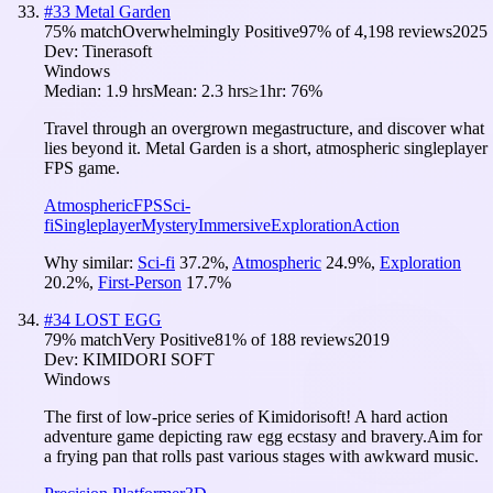
#
33
Metal Garden
75
% match
Overwhelmingly Positive
97
% of
4,198
reviews
2025
Dev:
Tinerasoft
Windows
Median:
1.9 hrs
Mean:
2.3 hrs
≥1hr:
76%
Travel through an overgrown megastructure, and discover what
lies beyond it. Metal Garden is a short, atmospheric singleplayer
FPS game.
Atmospheric
FPS
Sci-
fi
Singleplayer
Mystery
Immersive
Exploration
Action
Why similar:
Sci-fi
37.2
%
,
Atmospheric
24.9
%
,
Exploration
20.2
%
,
First-Person
17.7
%
#
34
LOST EGG
79
% match
Very Positive
81
% of
188
reviews
2019
Dev:
KIMIDORI SOFT
Windows
The first of low-price series of Kimidorisoft! A hard action
adventure game depicting raw egg ecstasy and bravery.Aim for
a frying pan that rolls past various stages with awkward music.