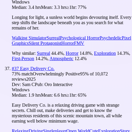
Windows
Median:
3.4 hrs
Mean:
3.3 hrs
≥1hr:
77%
Longing for light, a sunless world begins devouring itself. Every
step shifts the landscape beneath you as you search for what
remains of her.
Walking Simulator
Surreal
Psychological Horror
Psychedelic
Pixel
Graphics
Silent Protagonist
Horror
FMV
Why similar:
Surreal
44.4
%
,
Horror
14.8
%
,
Exploration
14.3
%
,
First-Person
14.2
%
,
Atmospheric
12.4
%
#
37
Easy Delivery Co.
73
% match
Overwhelmingly Positive
95
% of
10,072
reviews
2025
Dev:
Sam C
Pub:
Oro Interactive
Windows
Median:
1.9 hrs
Mean:
6.6 hrs
≥1hr:
65%
Easy Delivery Co. is a relaxing driving game with strange
secrets. Chill out, make deliveries and get to know the
mysterious residents of this scenic mountain town, all while
earning well below minimum wage.
Relaxing
Driving
Singleplayer
Open World
Cute
Exploration
Story