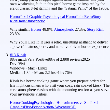
own weakening faith in this pixel horror game inspired by the
era of classic 8-bit gaming and the "Satanic Panic" of the 1980s.
Horror
Pixel Graphics
Psychological Horror
Indie
Retro
Story
Rich
Dark
Atmospheric
Why similar:
Horror
48.9
%
,
Atmospheric
27.3
%
,
Story Rich
23.8
%
Why You'll Like It:
It uses a retro, unsettling aesthetic to deliver
a powerful, atmospheric, and narrative-driven horror experience.
#
13
Kiosk
88
% match
Very Positive
88
% of
2,808
reviews
2025
Dev:
Vivi
Windows · Mac · Linux
Median:
1.8 hrs
Mean:
2.2 hrs
≥1hr:
76%
Kiosk is a horror cooking game where you prepare orders for
late-night customers who visit your cozy, rain-soaked kiosk. The
eerie atmosphere clashes with the mounting tension as you serve
your mysterious visitors.
Horror
Cooking
Psychological Horror
Immersive Sim
Pixel
Graphics
First-Person
Action-Adventure
3D