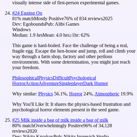
visually intense side of first-person experimental games.
#
24
Egging On
81
% match
Mostly Positive
76
% of
834
reviews
2025
Dev:
Egobounds
Pub:
Alibi Games
Windows
Median:
1.9 hrs
Mean:
4.0 hrs
≥1hr:
62%
This game is hard-boiled. Face the challenge of being a real,
fragile egg. Escape the hen-house and jump, roll and climb your
way through a farm shop, factory and other perilous
environments. With some determination, you might just reach
your freedom.
Philosophical
Physics
Difficult
Psychological
Horror
Action
Adventure
Singleplayer
Dark Humor
Why similar:
Physics
56.1
%
,
Horror
24
%
,
Atmospheric
19.9
%
Why You'll Like It:
It shares the physics-based frustration and
psychological horror elements present in the seed game.
#
25
Milk inside a bag of milk inside a bag of milk
80
% match
Overwhelmingly Positive
96
% of
34,128
reviews
2020
Dev:
Nikita Kryukov
Pub:
Nikita Igorevich Studio