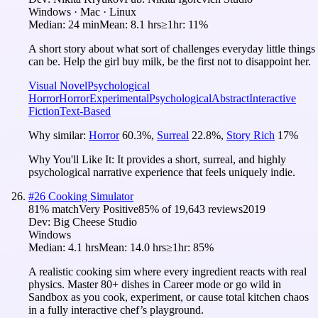
Windows · Mac · Linux
Median:
24 min
Mean:
8.1 hrs
≥1hr:
11%
A short story about what sort of challenges everyday little things
can be. Help the girl buy milk, be the first not to disappoint her.
Visual Novel
Psychological
Horror
Horror
Experimental
Psychological
Abstract
Interactive
Fiction
Text-Based
Why similar:
Horror
60.3
%
,
Surreal
22.8
%
,
Story Rich
17
%
Why You'll Like It:
It provides a short, surreal, and highly
psychological narrative experience that feels uniquely indie.
#
26
Cooking Simulator
81
% match
Very Positive
85
% of
19,643
reviews
2019
Dev:
Big Cheese Studio
Windows
Median:
4.1 hrs
Mean:
14.0 hrs
≥1hr:
85%
A realistic cooking sim where every ingredient reacts with real
physics. Master 80+ dishes in Career mode or go wild in
Sandbox as you cook, experiment, or cause total kitchen chaos
in a fully interactive chef’s playground.