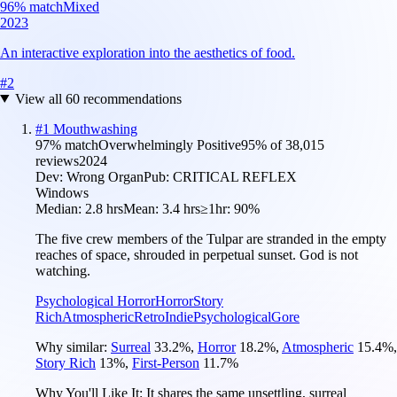
96
% match
Mixed
2023
An interactive exploration into the aesthetics of food.
#
2
View all
60
recommendations
#
1
Mouthwashing
97
% match
Overwhelmingly Positive
95
% of
38,015
reviews
2024
Dev:
Wrong Organ
Pub:
CRITICAL REFLEX
Windows
Median:
2.8 hrs
Mean:
3.4 hrs
≥1hr:
90%
The five crew members of the Tulpar are stranded in the empty
reaches of space, shrouded in perpetual sunset. God is not
watching.
Psychological Horror
Horror
Story
Rich
Atmospheric
Retro
Indie
Psychological
Gore
Why similar:
Surreal
33.2
%
,
Horror
18.2
%
,
Atmospheric
15.4
%
,
Story Rich
13
%
,
First-Person
11.7
%
Why You'll Like It:
It shares the same unsettling, surreal