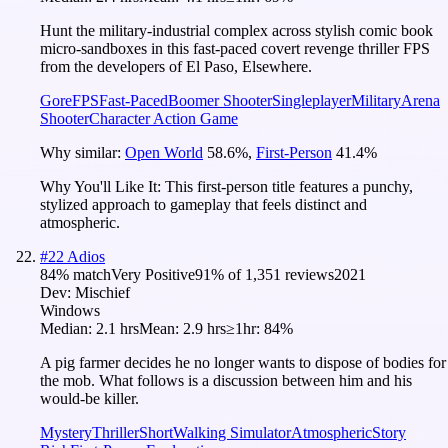
Hunt the military-industrial complex across stylish comic book
micro-sandboxes in this fast-paced covert revenge thriller FPS
from the developers of El Paso, Elsewhere.
Gore
FPS
Fast-Paced
Boomer Shooter
Singleplayer
Military
Arena
Shooter
Character Action Game
Why similar:
Open World
58.6
%
,
First-Person
41.4
%
Why You'll Like It:
This first-person title features a punchy,
stylized approach to gameplay that feels distinct and
atmospheric.
#
22
Adios
84
% match
Very Positive
91
% of
1,351
reviews
2021
Dev:
Mischief
Windows
Median:
2.1 hrs
Mean:
2.9 hrs
≥1hr:
84%
A pig farmer decides he no longer wants to dispose of bodies for
the mob. What follows is a discussion between him and his
would-be killer.
Mystery
Thriller
Short
Walking Simulator
Atmospheric
Story