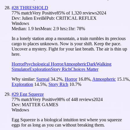
#
28
THRESHOLD
77
% match
Very Positive
85
% of
1,320
reviews
2024
Dev:
Julien Eveillé
Pub:
CRITICAL REFLEX
Windows
Median:
1.9 hrs
Mean:
2.9 hrs
≥1hr:
78%
In a lonely station atop a mountain, a train rumbles its precious
cargo to places unknown. Now is your shift. Keep the pace.
Uncover a mystery. Fight for your last breath. The air is thin up
here.
Horror
Psychological Horror
Atmospheric
Dark
Walking
Simulator
Exploration
Story Rich
Choices Matter
Why similar:
Surreal
34.2
%
,
Horror
16.8
%
,
Atmospheric
15.1
%
,
Exploration
14.5
%
,
Story Rich
10.7
%
#
29
Egg Squeeze
77
% match
Very Positive
98
% of
448
reviews
2024
Dev:
MATTER GAMES
Windows
Egg Squeeze is a biological intuition test where you squeeze
eggs for as long as you can without breaking them.