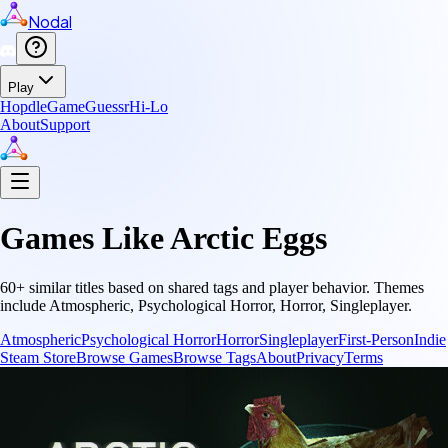
Nodal
Play
Hopdle
GameGuessr
Hi-Lo
About
Support
Games Like
Arctic Eggs
60
+ similar titles based on shared tags and player behavior.
Themes
include
Atmospheric, Psychological Horror, Horror, Singleplayer
.
Atmospheric
Psychological Horror
Horror
Singleplayer
First-Person
Indie
Steam Store
Browse Games
Browse Tags
About
Privacy
Terms