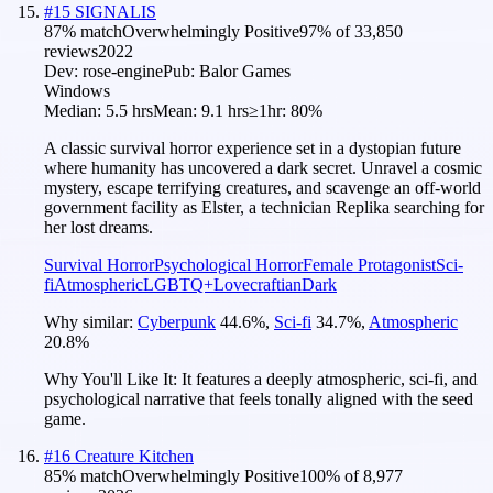
#
15
SIGNALIS
87
% match
Overwhelmingly Positive
97
% of
33,850
reviews
2022
Dev:
rose-engine
Pub:
Balor Games
Windows
Median:
5.5 hrs
Mean:
9.1 hrs
≥1hr:
80%
A classic survival horror experience set in a dystopian future
where humanity has uncovered a dark secret. Unravel a cosmic
mystery, escape terrifying creatures, and scavenge an off-world
government facility as Elster, a technician Replika searching for
her lost dreams.
Survival Horror
Psychological Horror
Female Protagonist
Sci-
fi
Atmospheric
LGBTQ+
Lovecraftian
Dark
Why similar:
Cyberpunk
44.6
%
,
Sci-fi
34.7
%
,
Atmospheric
20.8
%
Why You'll Like It:
It features a deeply atmospheric, sci-fi, and
psychological narrative that feels tonally aligned with the seed
game.
#
16
Creature Kitchen
85
% match
Overwhelmingly Positive
100
% of
8,977