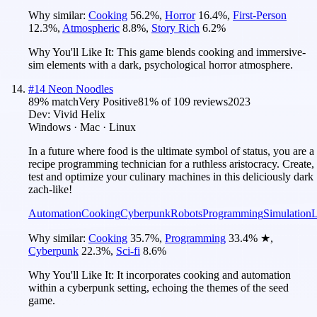
Why similar:
Cooking
56.2
%
,
Horror
16.4
%
,
First-Person
12.3
%
,
Atmospheric
8.8
%
,
Story Rich
6.2
%
Why You'll Like It:
This game blends cooking and immersive-
sim elements with a dark, psychological horror atmosphere.
#
14
Neon Noodles
89
% match
Very Positive
81
% of
109
reviews
2023
Dev:
Vivid Helix
Windows · Mac · Linux
In a future where food is the ultimate symbol of status, you are a
recipe programming technician for a ruthless aristocracy. Create,
test and optimize your culinary machines in this deliciously dark
zach-like!
Automation
Cooking
Cyberpunk
Robots
Programming
Simulation
L
Why similar:
Cooking
35.7
%
,
Programming
33.4
%
★
,
Cyberpunk
22.3
%
,
Sci-fi
8.6
%
Why You'll Like It:
It incorporates cooking and automation
within a cyberpunk setting, echoing the themes of the seed
game.