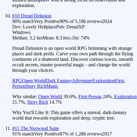
exploration.
#
10
Dread Delusion
90
% match
Very Positive
90
% of
5,186
reviews
2024
Dev:
Lovely Hellplace
Pub:
DreadXP
Windows
Median:
3.2 hrs
Mean:
8.3 hrs
≥1hr:
74%
Dread Delusion is an open world RPG brimming with strange
places and dark perils. Carve your own path through the flying
continents of a shattered land. Discover curious towns, unearth
occult secrets, master powerful magic - and change the world
through your choices.
RPG
Open World
Dark Fantasy
Adventure
Exploration
First-
Person
Story Rich
Magic
Why similar:
Open World
39.6
%
,
First-Person
24
%
,
Exploration
21.7
%
,
Story Rich
14.7
%
Why You'll Like It:
This game offers a surreal, dark-fantasy
world that rewards exploration and deep, cryptic lore.
#
11
The Norwood Suite
91
% match
Very Positive
87
% of
1,286
reviews
2017