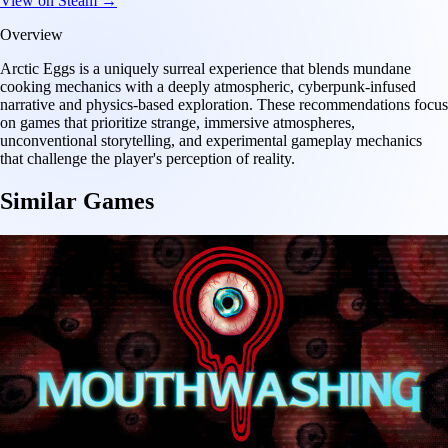
View on Steam →
Overview
Arctic Eggs is a uniquely surreal experience that blends mundane
cooking mechanics with a deeply atmospheric, cyberpunk-infused
narrative and physics-based exploration. These recommendations focus
on games that prioritize strange, immersive atmospheres,
unconventional storytelling, and experimental gameplay mechanics
that challenge the player's perception of reality.
Similar Games