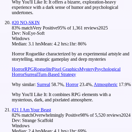
Why You'll Like It:
It offers a bizarre, exploration-heavy
experience with a dark sense of humor and psychological
undertones.
#
20
NO-SKIN
83
% match
Very Positive
95
% of
1,361
reviews
2025
Dev:
NoEye-Soft
Windows
Median:
3.1 hrs
Mean:
4.2 hrs
≥1hr:
86%
Horror Roguelike characterized by an experimental artstyle and
storytelling, strategic gameplay and deep mysteries
Horror
RPG
Roguelite
Pixel Graphics
Mystery
Psychological
Horror
Surreal
Turn-Based Strategy
Why similar:
Surreal
58.7
%
,
Horror
23.4
%
,
Atmospheric
17.9
%
Why You'll Like It:
It combines RPG elements with a
mysterious, dark, and pixelated atmosphere.
#
21
I Am Your Beast
82
% match
Overwhelmingly Positive
98
% of
5,520
reviews
2024
Dev:
Strange Scaffold
Windows
Median:
2.4 hrs
Mean:
4.1 hrs
≥1hr:
69%