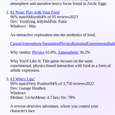
atmosphere and narrative-heavy focus found in Arctic Eggs.
#
2
Nour: Play with Your Food
96
% match
Mixed
64
% of
95
reviews
2023
Dev:
Terrifying Jellyfish
Pub:
Panic
Windows · Mac
An interactive exploration into the aesthetics of food.
Casual
Atmospheric
Simulation
Physics
Relaxing
Experimental
Indi
Why similar:
Physics
63.8
%
,
Atmospheric
36.2
%
Why You'll Like It:
This game focuses on the same
experimental, physics-based interaction with food as a form of
artistic expression.
#
3
Who's Lila?
96
% match
Very Positive
94
% of
3,750
reviews
2022
Dev:
Garage Heathen
Windows
Median:
3.6 hrs
Mean:
4.7 hrs
≥1hr:
78%
A reverse-detective adventure, where you control your
character's face