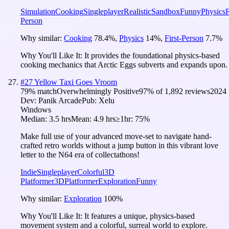
Simulation
Cooking
Singleplayer
Realistic
Sandbox
Funny
Physics
F
Person
Why similar:
Cooking
78.4
%
,
Physics
14
%
,
First-Person
7.7
%
Why You'll Like It:
It provides the foundational physics-based
cooking mechanics that Arctic Eggs subverts and expands upon.
#
27
Yellow Taxi Goes Vroom
79
% match
Overwhelmingly Positive
97
% of
1,892
reviews
2024
Dev:
Panik Arcade
Pub:
Xelu
Windows
Median:
3.5 hrs
Mean:
4.9 hrs
≥1hr:
75%
Make full use of your advanced move-set to navigate hand-
crafted retro worlds without a jump button in this vibrant love
letter to the N64 era of collectathons!
Indie
Singleplayer
Colorful
3D
Platformer
3D
Platformer
Exploration
Funny
Why similar:
Exploration
100
%
Why You'll Like It:
It features a unique, physics-based
movement system and a colorful, surreal world to explore.