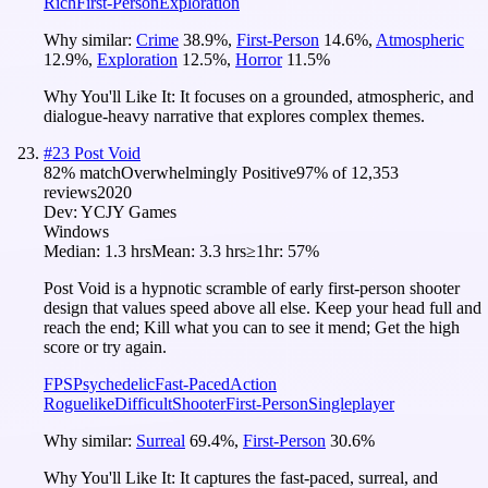
Rich
First-Person
Exploration
Why similar:
Crime
38.9
%
,
First-Person
14.6
%
,
Atmospheric
12.9
%
,
Exploration
12.5
%
,
Horror
11.5
%
Why You'll Like It:
It focuses on a grounded, atmospheric, and
dialogue-heavy narrative that explores complex themes.
#
23
Post Void
82
% match
Overwhelmingly Positive
97
% of
12,353
reviews
2020
Dev:
YCJY Games
Windows
Median:
1.3 hrs
Mean:
3.3 hrs
≥1hr:
57%
Post Void is a hypnotic scramble of early first-person shooter
design that values speed above all else. Keep your head full and
reach the end; Kill what you can to see it mend; Get the high
score or try again.
FPS
Psychedelic
Fast-Paced
Action
Roguelike
Difficult
Shooter
First-Person
Singleplayer
Why similar:
Surreal
69.4
%
,
First-Person
30.6
%
Why You'll Like It:
It captures the fast-paced, surreal, and