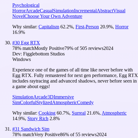
Psychological
Horror
Arcade
Casual
Simulation
Incremental
Abstract
Visual
Novel
Choose Your Own Adventure
Why similar:
Capitalism
62.2
%
,
First-Person
20.9
%
,
Horror
16.9
%
#
30
Egg RTX
78
% match
Mostly Positive
79
% of
505
reviews
2024
Dev:
Figglebottom Studios
Windows
Experience one of the games of all time like never before with
Egg RTX. Fully remastered for next gen performance, Egg RTX
includes raytracing and advanced shadows, never before seen in
a game about eggs!
Simulation
Arcade
3D
Immersive
Sim
Colorful
Stylized
Atmospheric
Comedy
Why similar:
Cooking
60.7
%
,
Surreal
21.6
%
,
Atmospheric
14.9
%
,
Story Rich
2.8
%
#
31
Sandwich Sim
78
% match
Very Positive
86
% of
55
reviews
2024